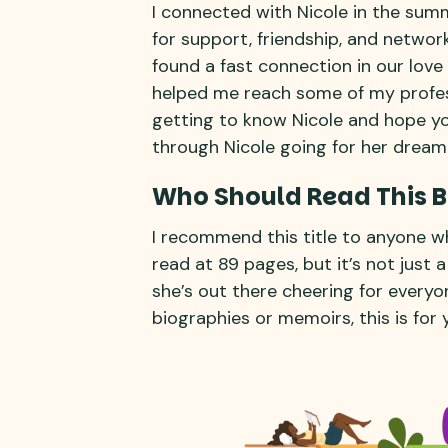
I connected with Nicole in the sum
for support, friendship, and network
found a fast connection in our love
helped me reach some of my profess
getting to know Nicole and hope yo
through Nicole going for her dream
Who Should Read This 
I recommend this title to anyone who
read at 89 pages, but it’s not just a 
she’s out there cheering for everyon
biographies or memoirs, this is for 