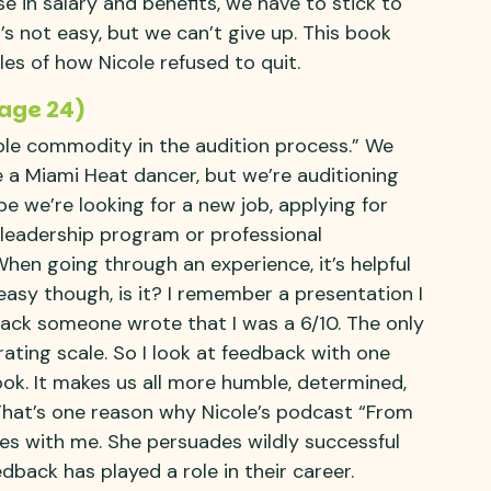
se in salary and benefits, we have to stick to
t’s not easy, but we can’t give up. This book
les of how Nicole refused to quit.
Page 24)
ble commodity in the audition process.” We
 a Miami Heat dancer, but we’re auditioning
aybe we’re looking for a new job, applying for
 leadership program or professional
When going through an experience, it’s helpful
 easy though, is it? I remember a presentation I
ack someone wrote that I was a 6/10. The only
ating scale. So I look at feedback with one
 look. It makes us all more humble, determined,
That’s one reason why Nicole’s podcast “From
es with me. She persuades wildly successful
back has played a role in their career.