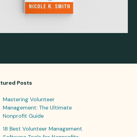
tured Posts
Mastering Volunteer
Management: The Ultimate
Nonprofit Guide
18 Best Volunteer Management
Software Tools for Nonprofits