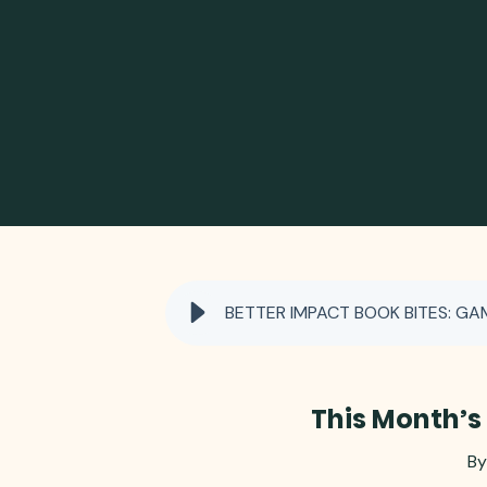
BETTER IMPACT BOOK BITES: GA
This Month’s
By