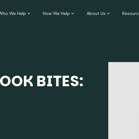
Who We Help
How We Help
About Us
Resourc
OOK BITES: