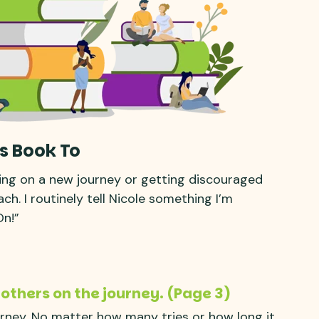
s Book To
ing on a new journey or getting discouraged
h. I routinely tell Nicole something I’m
On!”
 others on the journey. (Page 3)
urney. No matter how many tries or how long it