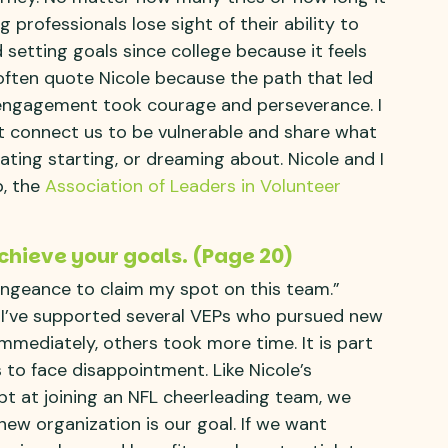
ng professionals lose sight of their ability to
etting goals since college because it feels
 often quote Nicole because the path that led
r engagement took courage and perseverance. I
t connect us to be vulnerable and share what
ting starting, or dreaming about. Nicole and I
p, the
Association of Leaders in Volunteer
chieve your goals. (Page 20)
engeance to claim my spot on this team.”
n I’ve supported several VEPs who pursued new
mediately, others took more time. It is part
 to face disappointment. Like Nicole’s
mpt at joining an NFL cheerleading team, we
 new organization is our goal. If we want