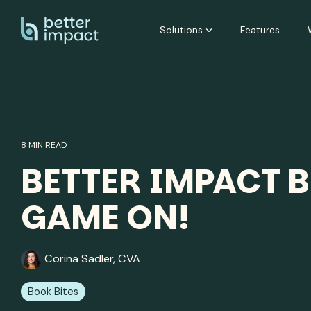
Skip
to
Solutions
Features
the
main
content.
8 MIN READ
BETTER IMPACT B
GAME ON!
Corina Sadler, CVA
Book Bites