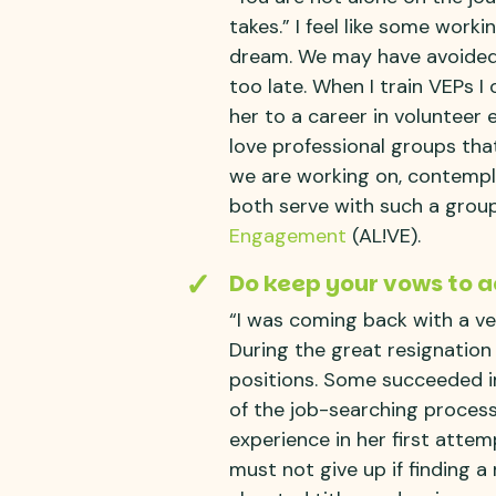
takes.” I feel like some worki
dream. We may have avoided s
too late. When I train VEPs I
her to a career in voluntee
love professional groups tha
we are working on, contempla
both serve with such a grou
Engagement
(AL!VE).
Do keep your vows to a
“I was coming back with a v
During the great resignatio
positions. Some succeeded im
of the job-searching process
experience in her first atte
must not give up if finding a