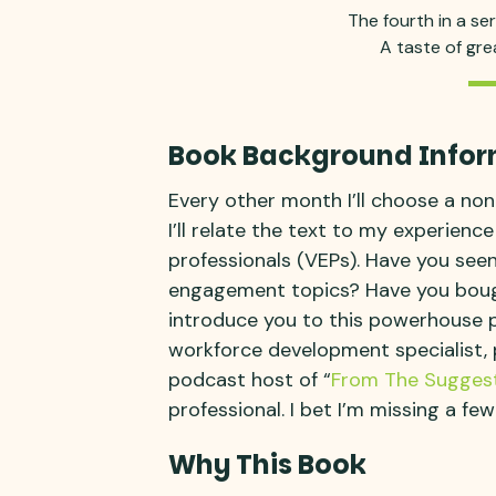
The fourth in a se
A taste of gr
Book Background Infor
Every other month I’ll choose a non
I’ll relate the text to my experienc
professionals (VEPs). Have you see
engagement topics? Have you bought
introduce you to this powerhouse p
workforce development specialist, 
podcast host of “
From The Suggest
professional. I bet I’m missing a few
Why This Book