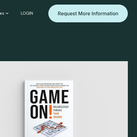
es
LOGIN