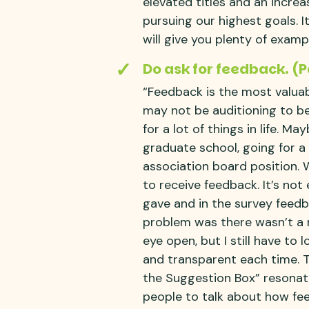
elevated titles and an increa
pursuing our highest goals. I
will give you plenty of examp
Do ask for feedback. (
“Feedback is the most valua
may not be auditioning to be
for a lot of things in life. M
graduate school, going for a
association board position. 
to receive feedback. It’s not
gave and in the survey feedb
problem was there wasn’t a r
eye open, but I still have to
and transparent each time. 
the Suggestion Box” resonat
people to talk about how feed