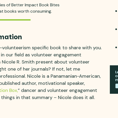
ries of Better Impact Book Bites
eat books worth consuming.
mation
-volunteerism specific book to share with you.
e in our field as volunteer engagement
n Nicole R. Smith present about volunteer
 one of her journals? If not, let me
rofessional. Nicole is a Panamanian-American,
published author, motivational speaker,
ion Box,
” dancer and volunteer engagement
 things in that summary – Nicole does it all.