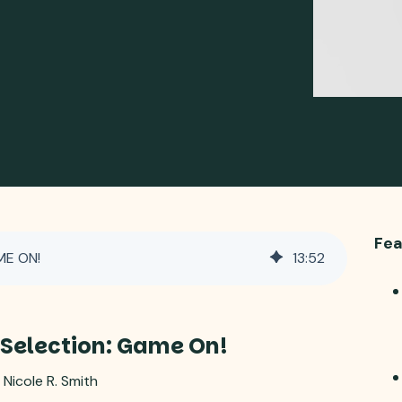
Fea
ME ON!
13
:
52
 Selection: Game On!
 Nicole R. Smith