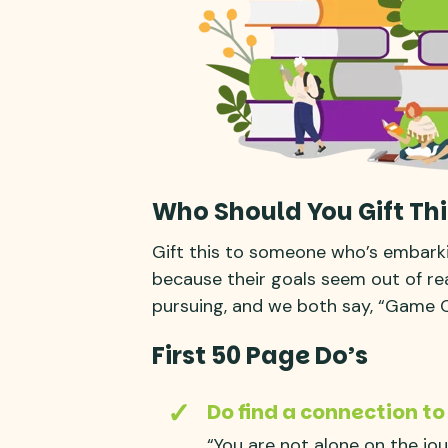
Who Should You Gift Thi
Gift this to someone who’s embark
because their goals seem out of reac
pursuing, and we both say, “Game 
First 50 Page Do’s
Do find a connection to
“You are not alone on the jo