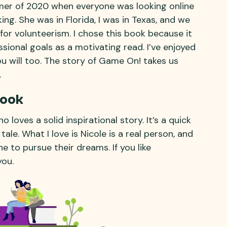
mer of 2020 when everyone was looking online
ing. She was in Florida, I was in Texas, and we
 for volunteerism. I chose this book because it
ional goals as a motivating read. I’ve enjoyed
u will too. The story of Game On! takes us
.
Book
 loves a solid inspirational story. It’s a quick
tale. What I love is Nicole is a real person, and
e to pursue their dreams. If you like
you.