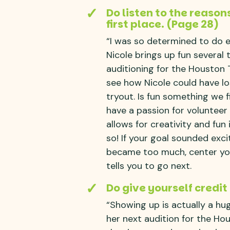
Do listen to the reason
first place. (Page 28)
“I was so determined to do ev
Nicole brings up fun several 
auditioning for the Houston 
see how Nicole could have lo
tryout. Is fun something we f
have a passion for voluntee
allows for creativity and fun
so! If your goal sounded exci
became too much, center you
tells you to go next.
Do give yourself credit
“Showing up is actually a hug
her next audition for the H