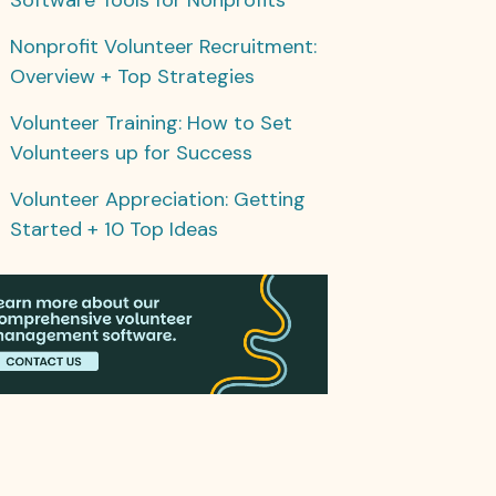
Nonprofit Volunteer Recruitment:
Overview + Top Strategies
Volunteer Training: How to Set
Volunteers up for Success
Volunteer Appreciation: Getting
Started + 10 Top Ideas