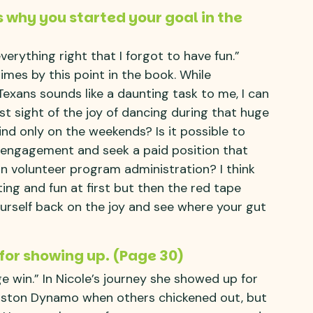
s why you started your goal in the
erything right that I forgot to have fun.”
times by this point in the book. While
Texans sounds like a daunting task to me, I can
st sight of the joy of dancing during that huge
ind only on the weekends? Is it possible to
r engagement and seek a paid position that
 in volunteer program administration? I think
ting and fun at first but then the red tape
rself back on the joy and see where your gut
 for showing up. (Page 30)
e win.” In Nicole’s journey she showed up for
ouston Dynamo when others chickened out, but