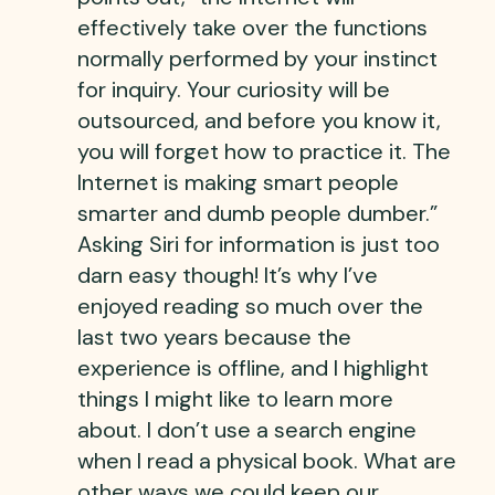
effectively take over the functions
normally performed by your instinct
for inquiry. Your curiosity will be
outsourced, and before you know it,
you will forget how to practice it. The
Internet is making smart people
smarter and dumb people dumber.”
Asking Siri for information is just too
darn easy though! It’s why I’ve
enjoyed reading so much over the
last two years because the
experience is offline, and I highlight
things I might like to learn more
about. I don’t use a search engine
when I read a physical book. What are
other ways we could keep our