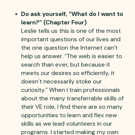
Do ask yourself, “What do I want to
learn?” (Chapter Four)
Leslie tells us this is one of the most
important questions of our lives and
the one question the Internet can’t
help us answer. “The web is easier to
search than ever, but because it
meets our desires so efficiently, it
doesn’t necessarily stoke our
curiosity.” When I train professionals
about the many transferrable skills of
their VE role, I find there are so many
opportunities to learn and flex new
skills as we lead volunteers in our
programs. I started making my own