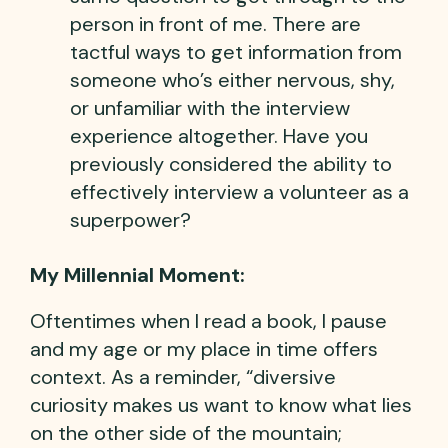
person in front of me. There are
tactful ways to get information from
someone who’s either nervous, shy,
or unfamiliar with the interview
experience altogether. Have you
previously considered the ability to
effectively interview a volunteer as a
superpower?
My Millennial Moment:
Oftentimes when I read a book, I pause
and my age or my place in time offers
context. As a reminder, “diversive
curiosity makes us want to know what lies
on the other side of the mountain;