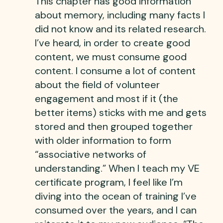
This chapter has good information
about memory, including many facts I
did not know and its related research.
I’ve heard, in order to create good
content, we must consume good
content. I consume a lot of content
about the field of volunteer
engagement and most if it (the
better items) sticks with me and gets
stored and then grouped together
with older information to form
“associative networks of
understanding.” When I teach my VE
certificate program, I feel like I’m
diving into the ocean of training I’ve
consumed over the years, and I can