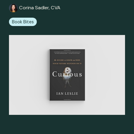
Corina Sadler, CVA
Book Bites