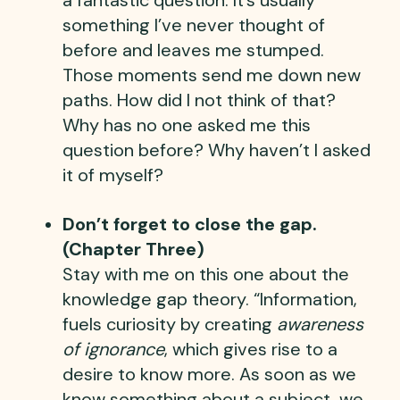
something I’ve never thought of
before and leaves me stumped.
Those moments send me down new
paths. How did I not think of that?
Why has no one asked me this
question before? Why haven’t I asked
it of myself?
Don’t forget to close the gap.
(Chapter Three)
Stay with me on this one about the
knowledge gap theory. “Information,
fuels curiosity by creating
awareness
of ignorance
, which gives rise to a
desire to know more. As soon as we
know something about a subject, we