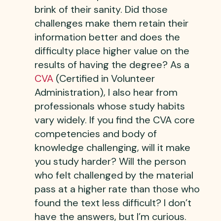
brink of their sanity. Did those
challenges make them retain their
information better and does the
difficulty place higher value on the
results of having the degree? As a
CVA
(Certified in Volunteer
Administration), I also hear from
professionals whose study habits
vary widely. If you find the CVA core
competencies and body of
knowledge challenging, will it make
you study harder? Will the person
who felt challenged by the material
pass at a higher rate than those who
found the text less difficult? I don’t
have the answers, but I’m curious.