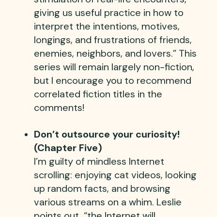
giving us useful practice in how to
interpret the intentions, motives,
longings, and frustrations of friends,
enemies, neighbors, and lovers.” This
series will remain largely non-fiction,
but I encourage you to recommend
correlated fiction titles in the
comments!
Don’t outsource your curiosity!
(Chapter Five)
I’m guilty of mindless Internet
scrolling: enjoying cat videos, looking
up random facts, and browsing
various streams on a whim. Leslie
points out, “the Internet will