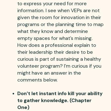
to express your need for more
information. I see when VEPs are not
given the room for innovation in their
programs or the planning time to map
what they know and determine
empty spaces for what’s missing.
How does a professional explain to
their leadership their desire to be
curious is part of sustaining a healthy
volunteer program? I’m curious if you
might have an answer in the
comments below.
Don’t let instant info kill your ability
to gather knowledge. (Chapter
One)