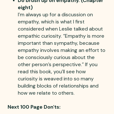
Do brush up on empathy. (Chapter
eight)
I’m always up for a discussion on
empathy, which is what I first
considered when Leslie talked about
empathic curiosity. “Empathy is more
important than sympathy, because
empathy involves making an effort to
be consciously curious about the
other person’s perspective.” If you
read this book, you’ll see how
curiosity is weaved into so many
building blocks of relationships and
how we relate to others.
Next 100 Page Don'ts: