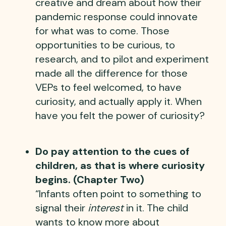
creative and dream about how their
pandemic response could innovate
for what was to come. Those
opportunities to be curious, to
research, and to pilot and experiment
made all the difference for those
VEPs to feel welcomed, to have
curiosity, and actually apply it. When
have you felt the power of curiosity?
Do pay attention to the cues of
children, as that is where curiosity
begins. (Chapter Two)
“Infants often point to something to
signal their
interest
in it. The child
wants to know more about