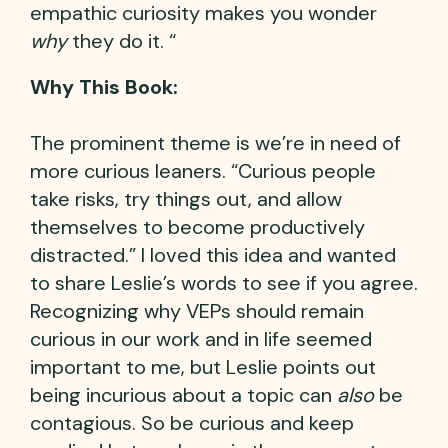
empathic curiosity makes you wonder
why
they do it. “
Why This Book:
The prominent theme is we’re in need of
more curious leaners. “Curious people
take risks, try things out, and allow
themselves to become productively
distracted.” I loved this idea and wanted
to share Leslie’s words to see if you agree.
Recognizing why VEPs should remain
curious in our work and in life seemed
important to me, but Leslie points out
being incurious about a topic can
also
be
contagious. So be curious and keep