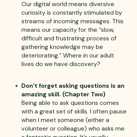
Our digital world means diversive
curiosity is constantly stimulated by
streams of incoming messages. This
means our capacity for the “slow,
difficult and frustrating process of
gathering knowledge may be
deteriorating.” Where in our adult
lives do we have discovery?
Don’t forget asking questions is an
amazing skill. (Chapter Two)
Being able to ask questions comes
with a great set of skills. I often pause
when I meet someone (either a
volunteer or colleague) who asks me
a fantastic question. It’s usually