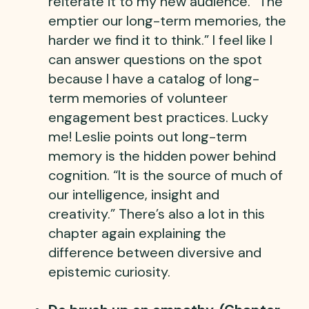
reiterate it to my new audience. “The
emptier our long-term memories, the
harder we find it to think.” I feel like I
can answer questions on the spot
because I have a catalog of long-
term memories of volunteer
engagement best practices. Lucky
me! Leslie points out long-term
memory is the hidden power behind
cognition. “It is the source of much of
our intelligence, insight and
creativity.” There’s also a lot in this
chapter again explaining the
difference between diversive and
epistemic curiosity.