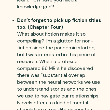
knowledge gap?
Don’t forget to pick up fiction titles
too. (Chapter Four)
What about fiction makes it so
compelling? I’m a glutton for non-
fiction since the pandemic started,
but I was interested in this piece of
research. When a professor
compared 86 MRI’s he discovered
there was “substantial overlap
between the neural networks we use
to understand stories and the ones
we use to navigate our relationships.
Novels offer us a kind of mental
stimulation of real-life encounters,