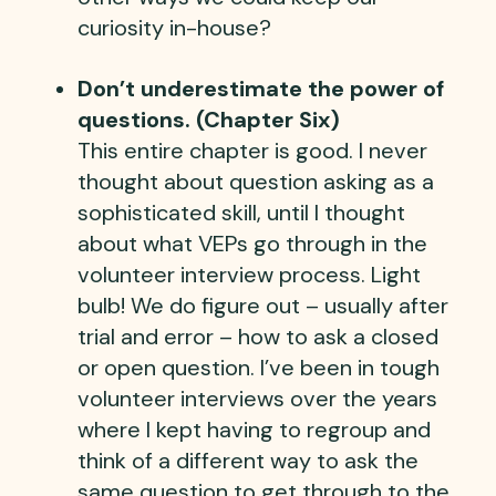
curiosity in-house?
Don’t underestimate the power of
questions. (Chapter Six)
This entire chapter is good. I never
thought about question asking as a
sophisticated skill, until I thought
about what VEPs go through in the
volunteer interview process. Light
bulb! We do figure out – usually after
trial and error – how to ask a closed
or open question. I’ve been in tough
volunteer interviews over the years
where I kept having to regroup and
think of a different way to ask the
same question to get through to the