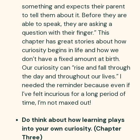
something and expects their parent
to tell them about it. Before they are
able to speak, they are asking a
question with their finger.” This
chapter has great stories about how
curiosity begins in life and how we
don’t have a fixed amount at birth.
Our curiosity can “rise and fall through
the day and throughout our lives.” I
needed the reminder because even if
I’ve felt incurious for a long period of
time, I’m not maxed out!
Do think about how learning plays
into your own curiosity. (Chapter
Three)