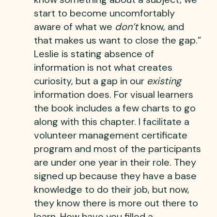
start to become uncomfortably
aware of what we
don’t
know, and
that makes us want to close the gap.”
Leslie is stating absence of
information is not what creates
curiosity, but a gap in our
existing
information does. For visual learners
the book includes a few charts to go
along with this chapter. I facilitate a
volunteer management certificate
program and most of the participants
are under one year in their role. They
signed up because they have a base
knowledge to do their job, but now,
they know there is more out there to
learn. How have you filled a