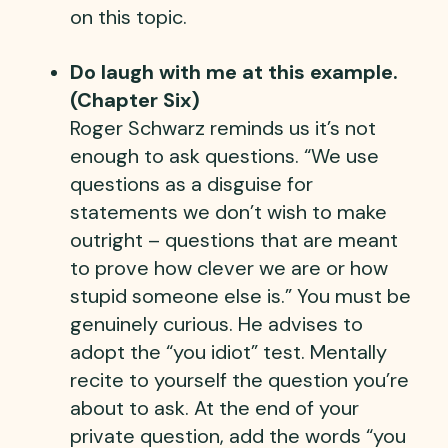
on this topic.
Do laugh with me at this example.
(Chapter Six)
Roger Schwarz reminds us it’s not
enough to ask questions. “We use
questions as a disguise for
statements we don’t wish to make
outright – questions that are meant
to prove how clever we are or how
stupid someone else is.” You must be
genuinely curious. He advises to
adopt the “you idiot” test. Mentally
recite to yourself the question you’re
about to ask. At the end of your
private question, add the words “you