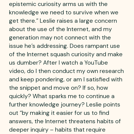
epistemic curiosity arms us with the
knowledge we need to survive when we
get there.” Leslie raises a large concern
about the use of the Internet, and my
generation may not connect with the
issue he’s addressing. Does rampant use
of the Internet squash curiosity and make
us dumber? After I watch a YouTube
video, do I then conduct my own research
and keep pondering, or am I satisfied with
the snippet and move on? If so, how
quickly? What sparks me to continue a
further knowledge journey? Leslie points
out “by making it easier for us to find
answers, the Internet threatens habits of
deeper inquiry – habits that require