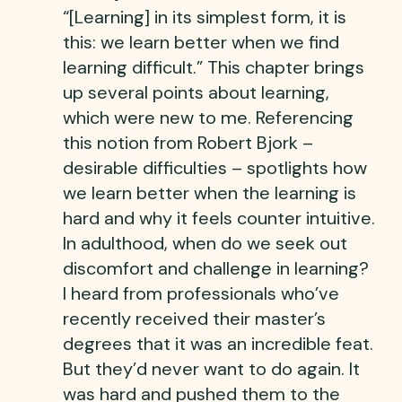
“[Learning] in its simplest form, it is
this: we learn better when we find
learning difficult.” This chapter brings
up several points about learning,
which were new to me. Referencing
this notion from Robert Bjork –
desirable difficulties – spotlights how
we learn better when the learning is
hard and why it feels counter intuitive.
In adulthood, when do we seek out
discomfort and challenge in learning?
I heard from professionals who’ve
recently received their master’s
degrees that it was an incredible feat.
But they’d never want to do again. It
was hard and pushed them to the