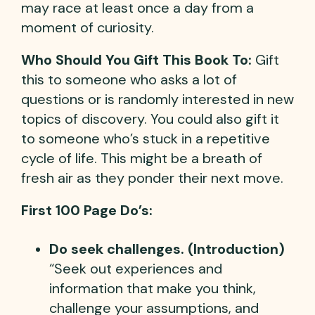
may race at least once a day from a
moment of curiosity.
Who Should You Gift This Book To:
Gift
this to someone who asks a lot of
questions or is randomly interested in new
topics of discovery. You could also gift it
to someone who’s stuck in a repetitive
cycle of life. This might be a breath of
fresh air as they ponder their next move.
First 100 Page Do’s:
Do seek challenges. (Introduction)
“Seek out experiences and
information that make you think,
challenge your assumptions, and