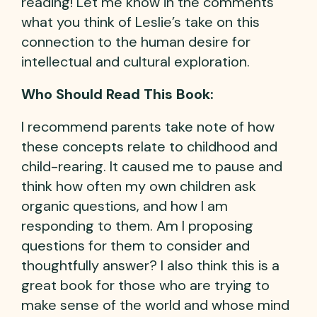
reading! Let me know in the comments
what you think of Leslie’s take on this
connection to the human desire for
intellectual and cultural exploration.
Who Should Read This Book:
I recommend parents take note of how
these concepts relate to childhood and
child-rearing. It caused me to pause and
think how often my own children ask
organic questions, and how I am
responding to them. Am I proposing
questions for them to consider and
thoughtfully answer? I also think this is a
great book for those who are trying to
make sense of the world and whose mind