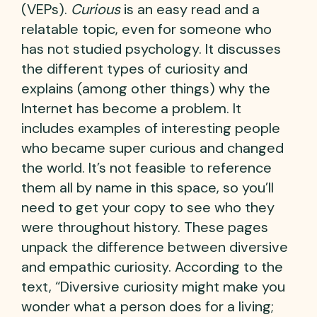
(VEPs).
Curious
is an easy read and a
relatable topic, even for someone who
has not studied psychology. It discusses
the different types of curiosity and
explains (among other things) why the
Internet has become a problem. It
includes examples of interesting people
who became super curious and changed
the world. It’s not feasible to reference
them all by name in this space, so you’ll
need to get your copy to see who they
were throughout history. These pages
unpack the difference between diversive
and empathic curiosity. According to the
text, “Diversive curiosity might make you
wonder what a person does for a living;