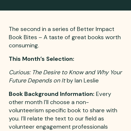
The second in a series of Better Impact
Book Bites – A taste of great books worth
consuming.
This Month’s Selection:
Curious: The Desire to Know and Why Your
Future Depends on It
by Ian Leslie
Book Background Information:
Every
other month I’ll choose a non-
volunteerism specific book to share with
you. I’ll relate the text to our field as
volunteer engagement professionals