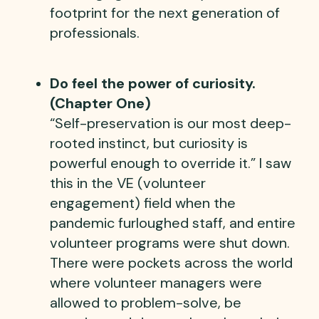
footprint for the next generation of
professionals.
Do feel the power of curiosity.
(Chapter One)
“Self-preservation is our most deep-
rooted instinct, but curiosity is
powerful enough to override it.” I saw
this in the VE (volunteer
engagement) field when the
pandemic furloughed staff, and entire
volunteer programs were shut down.
There were pockets across the world
where volunteer managers were
allowed to problem-solve, be