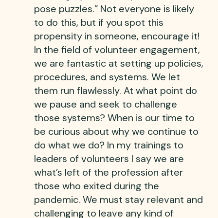
pose puzzles.” Not everyone is likely
to do this, but if you spot this
propensity in someone, encourage it!
In the field of volunteer engagement,
we are fantastic at setting up policies,
procedures, and systems. We let
them run flawlessly. At what point do
we pause and seek to challenge
those systems? When is our time to
be curious about why we continue to
do what we do? In my trainings to
leaders of volunteers I say we are
what’s left of the profession after
those who exited during the
pandemic. We must stay relevant and
challenging to leave any kind of