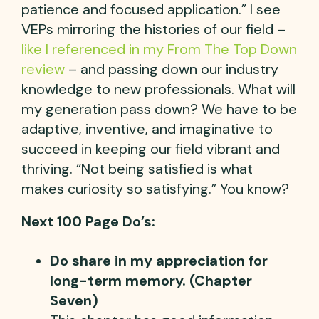
patience and focused application.” I see
VEPs mirroring the histories of our field –
like I referenced in my From The Top Down
review
– and passing down our industry
knowledge to new professionals. What will
my generation pass down? We have to be
adaptive, inventive, and imaginative to
succeed in keeping our field vibrant and
thriving. “Not being satisfied is what
makes curiosity so satisfying.” You know?
Next 100 Page Do’s:
Do share in my appreciation for
long-term memory. (Chapter
Seven)