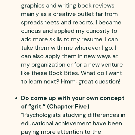
graphics and writing book reviews
mainly as a creative outlet far from
spreadsheets and reports. I became
curious and applied my curiosity to
add more skills to my resume. I can
take them with me wherever I go. I
can also apply them in new ways at
my organization or for a new venture
like these Book Bites. What do I want
to learn next? Hmm, great question!
Do come up with your own concept
of “grit.” (Chapter Five)
“Psychologists studying differences in
educational achievement have been
paying more attention to the