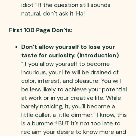
idiot.” If the question still sounds
natural, don’t ask it. Ha!
First 100 Page Don’ts:
Don’t allow yourself to lose your
taste for curiosity. (Introduction)
“If you allow yourself to become
incurious, your life will be drained of
color, interest, and pleasure. You will
be less likely to achieve your potential
at work or in your creative life. While
barely noticing, it, you’ll become a
little duller, a little dimmer.” I know, this
is a bummer! BUT it’s not too late to
reclaim your desire to know more and