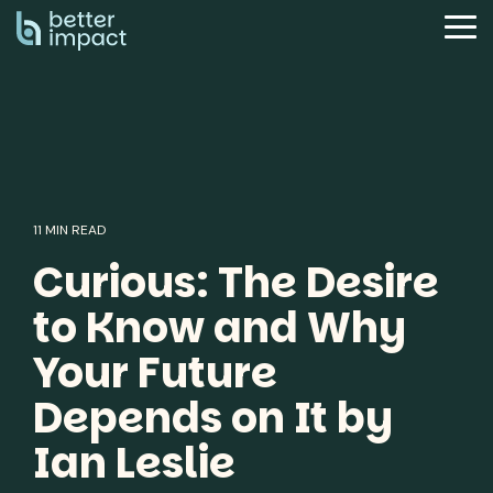
Skip
to
Tog
the
Me
main
content.
11 MIN READ
Curious: The Desire
to Know and Why
Your Future
Depends on It by
Ian Leslie