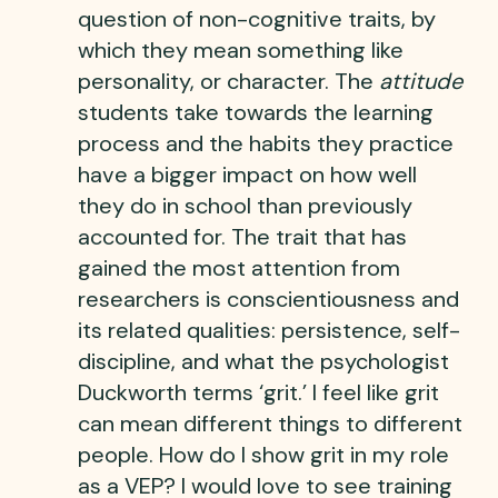
question of non-cognitive traits, by
which they mean something like
personality, or character. The
attitude
students take towards the learning
process and the habits they practice
have a bigger impact on how well
they do in school than previously
accounted for. The trait that has
gained the most attention from
researchers is conscientiousness and
its related qualities: persistence, self-
discipline, and what the psychologist
Duckworth terms ‘grit.’ I feel like grit
can mean different things to different
people. How do I show grit in my role
as a VEP? I would love to see training