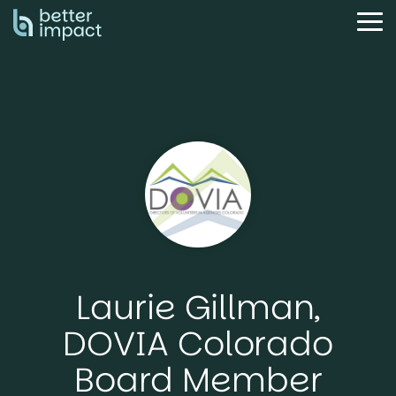
Skip
to
Tog
the
Me
main
content.
Laurie Gillman,
DOVIA Colorado
Board Member