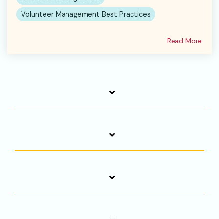
Volunteer Management Best Practices
Read More