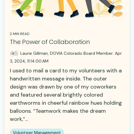
2 MIN READ
The Power of Collaboration
Laurie Gillman, DOVIA Colorado Board Member:
Apr
3, 2024, 11:14:00 AM
I used to mail a card to my volunteers with a
handwritten message inside. The outer
design was drawn by one of my coworkers
and featured several brightly colored
earthworms in cheerful rainbow hues holding
balloons. “Teamwork makes the dream
work,”...
Volunteer Management