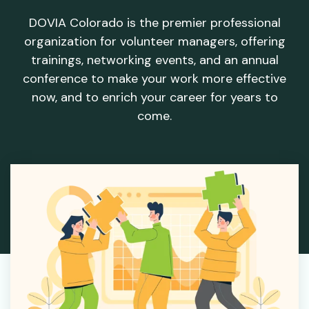
DOVIA Colorado is the premier professional
organization for volunteer managers, offering
trainings, networking events, and an annual
conference to make your work more effective
now, and to enrich your career for years to
come.