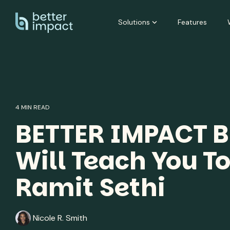
Skip
to
Solutions
Features
the
main
content.
4 MIN READ
BETTER IMPACT B
Will Teach You To
Ramit Sethi
Nicole R. Smith