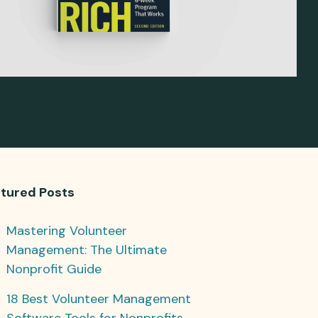
tured Posts
Mastering Volunteer
Management: The Ultimate
Nonprofit Guide
18 Best Volunteer Management
Software Tools for Nonprofits