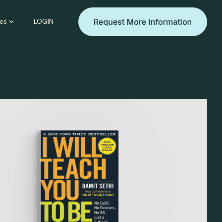
es
LOGIN