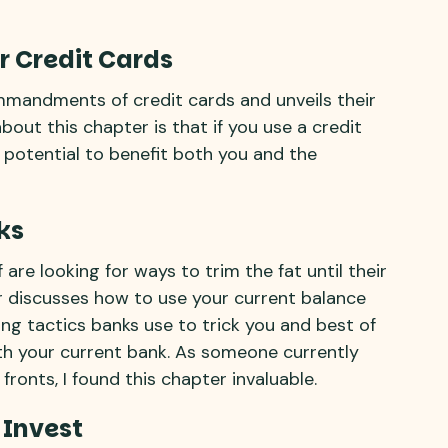
r Credit Cards
mmandments of credit cards and unveils their
bout this chapter is that if you use a credit
 potential to benefit both you and the
ks
are looking for ways to trim the fat until their
er discusses how to use your current balance
ting tactics banks use to trick you and best of
ith your current bank. As someone currently
fronts, I found this chapter invaluable.
 Invest