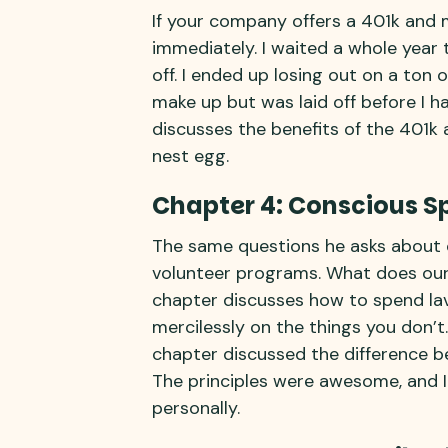
If your company offers a 401k and m
immediately. I waited a whole year t
off. I ended up losing out on a ton 
make up but was laid off before I h
discusses the benefits of the 401k
nest egg.
Chapter 4: Conscious S
The same questions he asks about 
volunteer programs. What does our v
chapter discusses how to spend lav
mercilessly on the things you don’t.
chapter discussed the difference 
The principles were awesome, and I
personally.