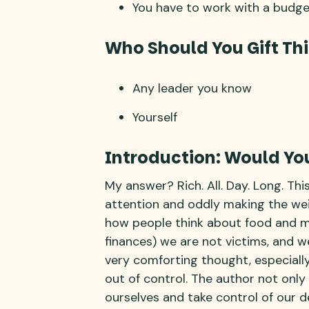
You have to work with a budge
Who Should You Gift Thi
Any leader you know
Yourself
Introduction: Would You
My answer? Rich. All. Day. Long. Thi
attention and oddly making the we
how people think about food and mon
finances) we are not victims, and we
very comforting thought, especially
out of control. The author not only 
ourselves and take control of our d