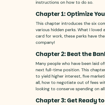
instructions on how to do so.
Chapter 1: Optimize You
This chapter introduces the six co
various hidden perks. What I loved a
card for work, these perks have the
company!
Chapter 2: Beat the Ban
Many people who have been laid off 
next full-time position. This chapt
to yield higher interest, five marke
all, how to negotiate out of fees w
looking to conserve spending on all 
Chapter 3: Get Ready to