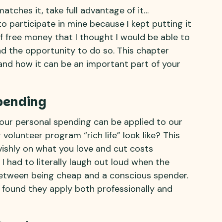
atches it, take full advantage of it…
o participate in mine because I kept putting it
of free money that I thought I would be able to
ad the opportunity to do so. This chapter
 and how it can be an important part of your
pending
our personal spending can be applied to our
olunteer program “rich life” look like? This
ishly on what you love and cut costs
 I had to literally laugh out loud when the
between being cheap and a conscious spender.
 found they apply both professionally and