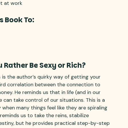
t at work
s Book To:
 Rather Be Sexy or Rich?
s is the author’s quirky way of getting your
ird correlation between the connection to
ey. He reminds us that in life (and in our
 can take control of our situations. This is a
 when many things feel like they are spiraling
reminds us to take the reins, stabilize
estiny, but he provides practical step-by-step