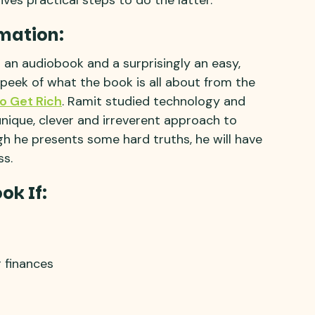
mation:
s an audiobook and a surprisingly an easy,
 peek of what the book is all about from the
To Get Rich
. Ramit studied technology and
nique, clever and irreverent approach to
ugh he presents some hard truths, he will have
ss.
ok If:
r finances