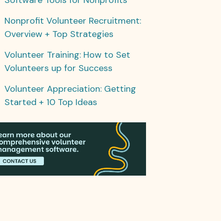
Nonprofit Volunteer Recruitment:
Overview + Top Strategies
Volunteer Training: How to Set
Volunteers up for Success
Volunteer Appreciation: Getting
Started + 10 Top Ideas