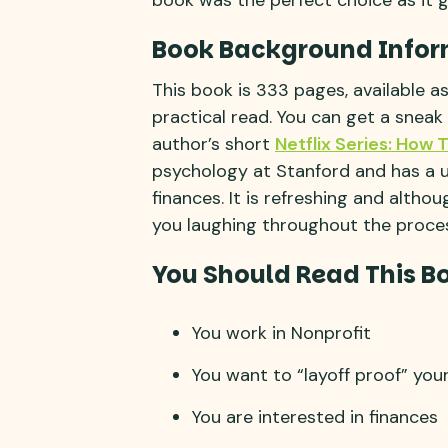
Book Background Infor
This book is 333 pages, available a
practical read. You can get a sneak
author’s short
Netflix Series: How 
psychology at Stanford and has a u
finances. It is refreshing and altho
you laughing throughout the proce
You Should Read This Bo
You work in Nonprofit
You want to “layoff proof” you
You are interested in finances