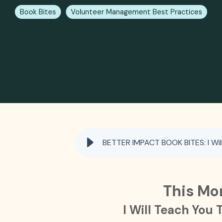
Book Bites
Volunteer Management Best Practices
BETTER IMPACT BOOK BITES: I Will
This Mo
I Will Teach You 