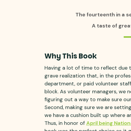
The
fourteenth
in a s
A taste of gre
Why This Book
Having a lot of time to reflect due
grave realization that, in the prof
department, or paid volunteer staff
block. As volunteer managers, we ne
figuring out a way to make sure our 
Second, making sure we are setting
we have a cushion built up where an
Thus, in honor of
April being Nation
book was the perfect choice as it gi