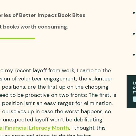
eries of Better Impact Book Bites
at books worth consuming.
 to my recent layoff from work, I came to the
ession of volunteer engagement, the volunteer
 positions, are the first up on the chopping
ed to be proactive on two fronts: The first, is
position isn’t an easy target for elimination.
 ourselves up in case the worst happens, so
 unexpected layoff won’t be debilitating.
al Financial Literacy Month
, I thought this
ves practical steps to do the latter.