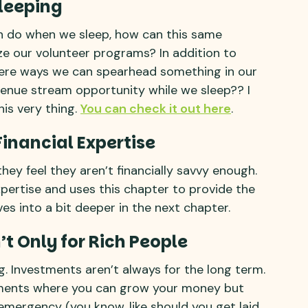
Sleeping
an do when we sleep, how can this same
ze our volunteer programs? In addition to
there ways we can spearhead something in our
enue stream opportunity while we sleep?? I
is very thing.
You can check it out here
.
Financial Expertise
ey feel they aren’t financially savvy enough.
pertise and uses this chapter to provide the
es into a bit deeper in the next chapter.
’t Only for Rich People
. Investments aren’t always for the long term.
ments where you can grow your money but
n emergency (you know, like should you get laid