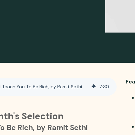
Fea
 Teach You To Be Rich, by Ramit Sethi
7
:
30
nth's Selection
To Be Rich, by Ramit Sethi