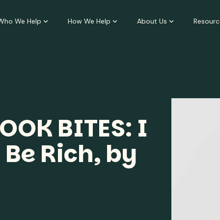
Who We Help
How We Help
About Us
Resourc
OOK BITES: I
 Be Rich, by