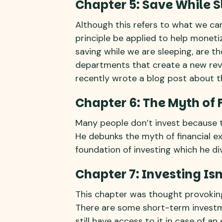
Chapter 5: Save While 
Although this refers to what we c
principle be applied to help moneti
saving while we are sleeping, are 
departments that create a new rev
recently wrote a blog post about th
Chapter 6: The Myth of 
Many people don’t invest because th
He debunks the myth of financial ex
foundation of investing which he div
Chapter 7: Investing Isn
This chapter was thought provoking
There are some short-term invest
still have access to it in case of a