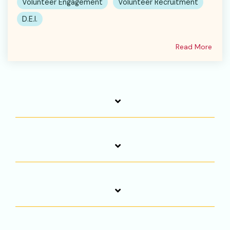
Volunteer Engagement
Volunteer Recruitment
D.E.I.
Read More