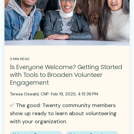
3 MIN READ
Is Everyone Welcome? Getting Started
with Tools to Broaden Volunteer
Engagement
Teresa Oswald, CNP:
Feb 19, 2025, 4:15:38 PM
✅ The good: Twenty community members
show up ready to learn about volunteering
with your organization.