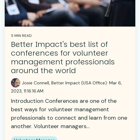
5 MIN READ
Better Impact's best list of
conferences for volunteer
management professionals
around the world
Josie Connell, Better Impact (USA Office)
:
Mar 6,
2023, 11:16:16 AM
Introduction Conferences are one of the
best ways for volunteer management
professionals to connect and learn from one
another. Volunteer managers...