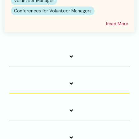
Volunteer Manager
Conferences for Volunteer Managers
Read More