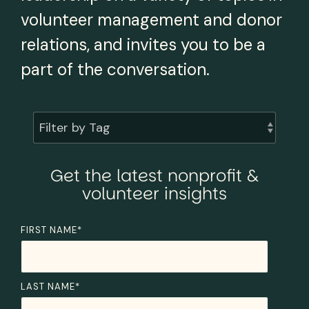
volunteer management and donor
relations, and invites you to be a
part of the conversation.
Filter by Tag
Get the latest nonprofit &
volunteer insights
FIRST NAME
*
LAST NAME
*