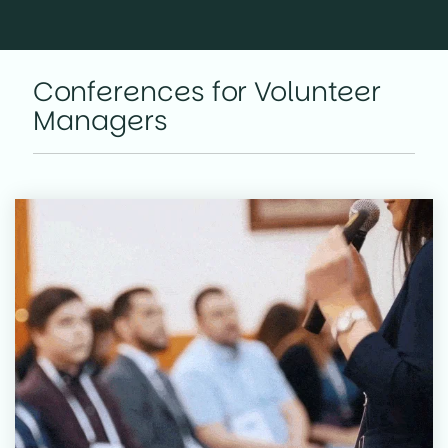
Conferences for Volunteer
Managers