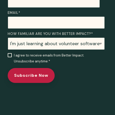
EMAIL
*
HOW FAMILIAR ARE YOU WITH BETTER IMPACT?
*
I agree to receive emails from Better Impact.
Unsubscribe anytime.
*