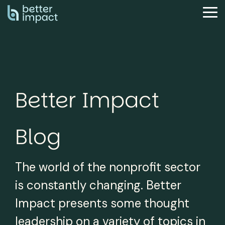
Skip
to
Tog
the
Me
main
content.
Better Impact
Blog
The world of the nonprofit sector
is constantly changing. Better
Impact presents some thought
leadership on a variety of topics in