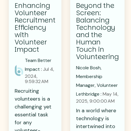
Enhancing
Beyond the
Volunteer
Screen:
Recruitment
Balancing
Efficiency
Technology
with
and the
Volunteer
Human
Impact
Touch in
Volunteering
Team Better
Nicole Bosh,
Impact
:
Jul 4,
2024,
Membership
9:59:32 AM
Manager, Volunteer
Recruiting
Lethbridge
:
May 14,
volunteers is a
2025, 9:00:00 AM
challenging yet
In a world where
essential task
technology is
for any
intertwined into
volunteer-