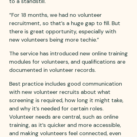
to a standstill.
“For 18 months, we had no volunteer
recruitment, so that’s a huge gap to fill. But
there is great opportunity, especially with
new volunteers being more techie.”
The service has introduced new online training
modules for volunteers, and qualifications are
documented in volunteer records.
Best practice includes good communication
with new volunteer recruits about what
screening is required, how long it might take,
and why it’s needed for certain roles.
Volunteer needs are central, such as online
training, as it’s quicker and more accessible,
and making volunteers feel connected, even