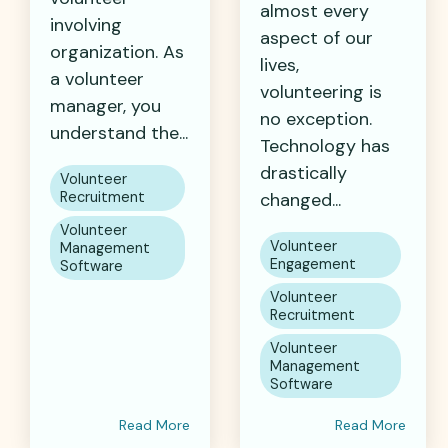
almost every
involving
aspect of our
organization. As
lives,
a volunteer
volunteering is
manager, you
no exception.
understand the...
Technology has
drastically
Volunteer
Recruitment
changed...
Volunteer
Volunteer
Management
Engagement
Software
Volunteer
Recruitment
Volunteer
Management
Software
Read More
Read More