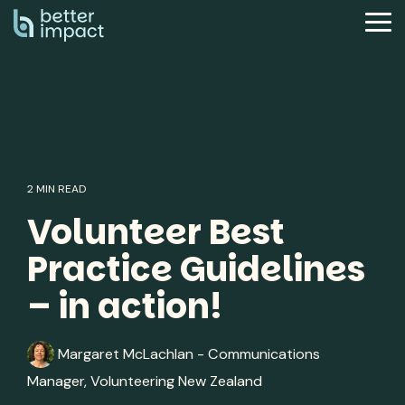
Skip
to
Tog
the
Me
main
content.
2 MIN READ
Volunteer Best
Practice Guidelines
– in action!
Margaret McLachlan - Communications
Manager, Volunteering New Zealand