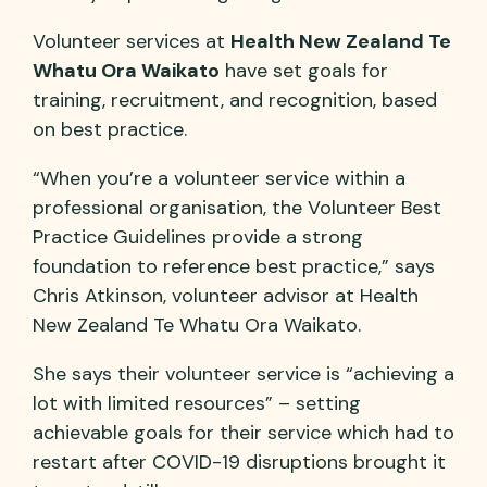
Volunteer services at
Health New Zealand Te
Whatu Ora Waikato
have set goals for
training, recruitment, and recognition, based
on best practice.
“When you’re a volunteer service within a
professional organisation, the Volunteer Best
Practice Guidelines provide a strong
foundation to reference best practice,” says
Chris Atkinson, volunteer advisor at Health
New Zealand Te Whatu Ora Waikato.
She says their volunteer service is “achieving a
lot with limited resources” – setting
achievable goals for their service which had to
restart after COVID-19 disruptions brought it