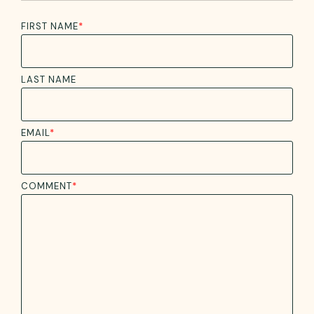
FIRST NAME
*
LAST NAME
EMAIL
*
COMMENT
*