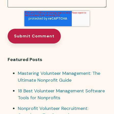
Featured Posts
Mastering Volunteer Management: The
Ultimate Nonprofit Guide
18 Best Volunteer Management Software
Tools for Nonprofits
Nonprofit Volunteer Recruitment: