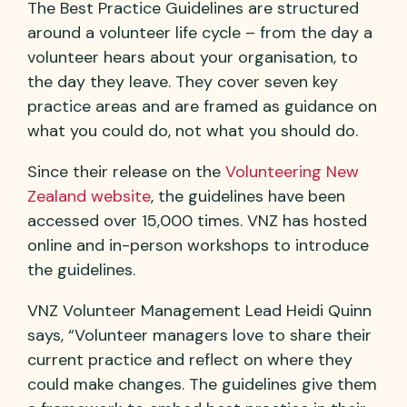
The Best Practice Guidelines are structured
around a volunteer life cycle – from the day a
volunteer hears about your organisation, to
the day they leave. They cover seven key
practice areas and are framed as guidance on
what you could do, not what you should do.
Since their release on the
Volunteering New
Zealand website
, the guidelines have been
accessed over 15,000 times. VNZ has hosted
online and in-person workshops to introduce
the guidelines.
VNZ Volunteer Management Lead Heidi Quinn
says, “Volunteer managers love to share their
current practice and reflect on where they
could make changes. The guidelines give them