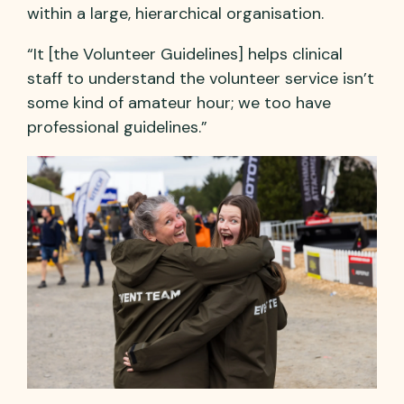
within a large, hierarchical organisation.
“It [the Volunteer Guidelines] helps clinical
staff to understand the volunteer service isn’t
some kind of amateur hour; we too have
professional guidelines.”