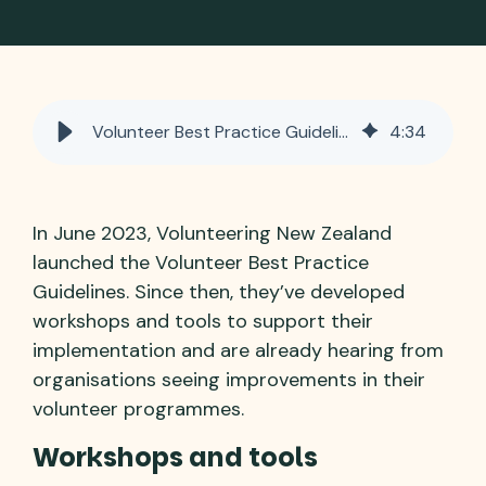
Volunteer Best Practice Guidelines – in action!
4
:
34
In June 2023, Volunteering New Zealand
launched the Volunteer Best Practice
Guidelines. Since then, they’ve developed
workshops and tools to support their
implementation and are already hearing from
organisations seeing improvements in their
volunteer programmes.
Workshops and tools