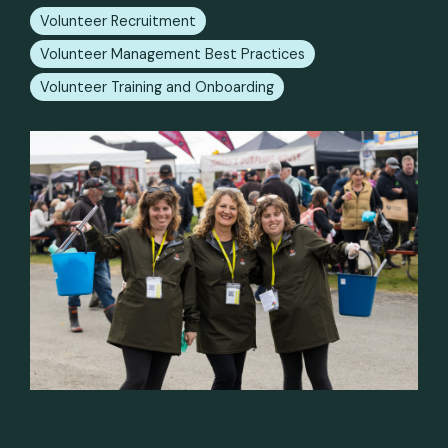
Volunteer Recruitment
Volunteer Management Best Practices
Volunteer Training and Onboarding