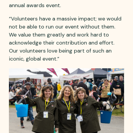
annual awards event.
“Volunteers have a massive impact; we would
not be able to run our event without them.
We value them greatly and work hard to
acknowledge their contribution and effort.
Our volunteers love being part of such an
iconic, global event.”