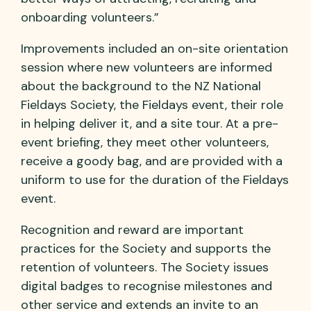
onboarding volunteers.”
Improvements included an on-site orientation
session where new volunteers are informed
about the background to the NZ National
Fieldays Society, the Fieldays event, their role
in helping deliver it, and a site tour. At a pre-
event briefing, they meet other volunteers,
receive a goody bag, and are provided with a
uniform to use for the duration of the Fieldays
event.
Recognition and reward are important
practices for the Society and supports the
retention of volunteers. The Society issues
digital badges to recognise milestones and
other service and extends an invite to an