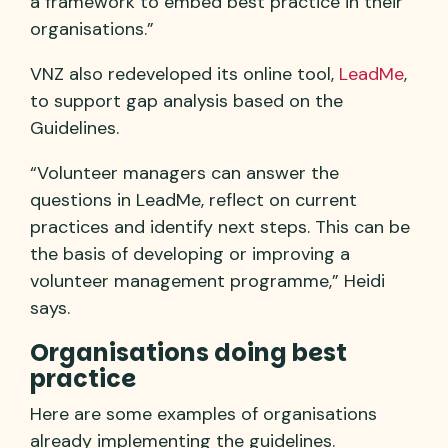
a framework to embed best practice in their
organisations.”
VNZ also redeveloped its online tool,
LeadMe
,
to support gap analysis based on the
Guidelines.
“Volunteer managers can answer the
questions in LeadMe, reflect on current
practices and identify next steps. This can be
the basis of developing or improving a
volunteer management programme,” Heidi
says.
Organisations doing best
practice
Here are some examples of organisations
already implementing the guidelines.