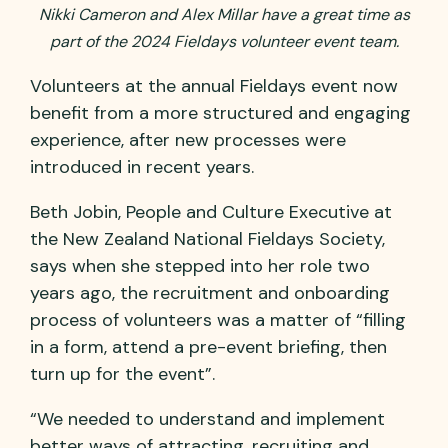
Nikki Cameron and Alex Millar have a great time as
part of the 2024 Fieldays volunteer event team.
Volunteers at the annual Fieldays event now
benefit from a more structured and engaging
experience, after new processes were
introduced in recent years.
Beth Jobin, People and Culture Executive at
the New Zealand National Fieldays Society,
says when she stepped into her role two
years ago, the recruitment and onboarding
process of volunteers was a matter of “filling
in a form, attend a pre-event briefing, then
turn up for the event”.
“We needed to understand and implement
better ways of attracting, recruiting and