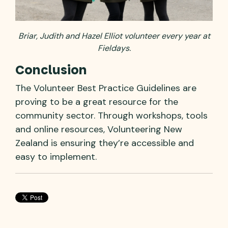
Briar, Judith and Hazel Elliot volunteer every year at
Fieldays.
Conclusion
The Volunteer Best Practice Guidelines are
proving to be a great resource for the
community sector. Through workshops, tools
and online resources, Volunteering New
Zealand is ensuring they’re accessible and
easy to implement.