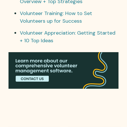
Overview + Top Strategies
Volunteer Training: How to Set
Volunteers up for Success
Volunteer Appreciation: Getting Started
+ 10 Top Ideas