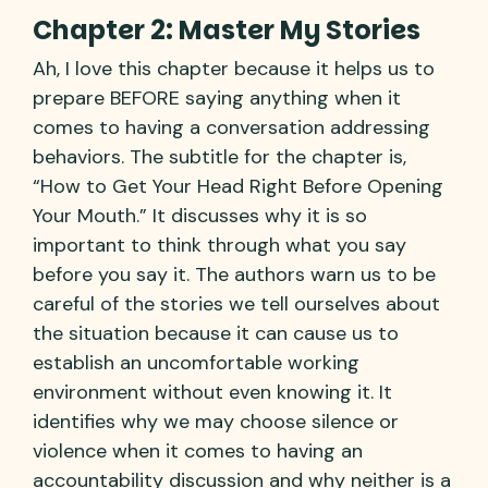
Chapter 2: Master My Stories
Ah, I love this chapter because it helps us to
prepare BEFORE saying anything when it
comes to having a conversation addressing
behaviors. The subtitle for the chapter is,
“How to Get Your Head Right Before Opening
Your Mouth.” It discusses why it is so
important to think through what you say
before you say it. The authors warn us to be
careful of the stories we tell ourselves about
the situation because it can cause us to
establish an uncomfortable working
environment without even knowing it. It
identifies why we may choose silence or
violence when it comes to having an
accountability discussion and why neither is a