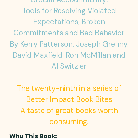
Tools for Resolving Violated
Expectations, Broken
Commitments and Bad Behavior
By Kerry Patterson, Joseph Grenny,
David Maxfield, Ron McMillan and
Al Switzler
The twenty-ninth in a series of
Better Impact Book Bites
A taste of great books worth
consuming.
Why This Book: