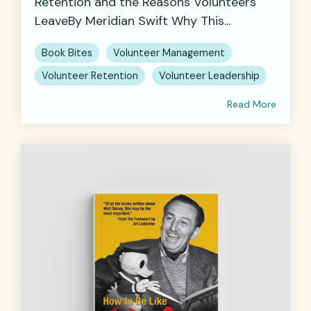
Retention and the Reasons Volunteers
LeaveBy Meridian Swift Why This...
Book Bites
Volunteer Management
Volunteer Retention
Volunteer Leadership
Read More