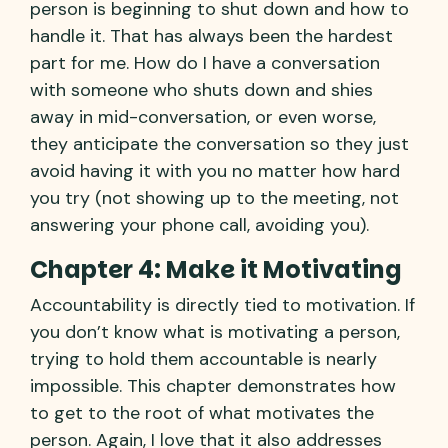
person is beginning to shut down and how to
handle it. That has always been the hardest
part for me. How do I have a conversation
with someone who shuts down and shies
away in mid-conversation, or even worse,
they anticipate the conversation so they just
avoid having it with you no matter how hard
you try (not showing up to the meeting, not
answering your phone call, avoiding you).
Chapter 4: Make it Motivating
Accountability is directly tied to motivation. If
you don’t know what is motivating a person,
trying to hold them accountable is nearly
impossible. This chapter demonstrates how
to get to the root of what motivates the
person. Again, I love that it also addresses