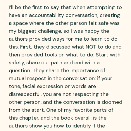
I’ll be the first to say that when attempting to
have an accountability conversation, creating
a space where the other person felt safe was
my biggest challenge, so I was happy the
authors provided ways for me to learn to do
this. First, they discussed what NOT to do and
then provided tools on what to do: Start with
safety, share our path and end with a
question. They share the importance of
mutual respect in the conversation; if your
tone, facial expression or words are
disrespectful, you are not respecting the
other person, and the conversation is doomed
from the start. One of my favorite parts of
this chapter, and the book overall, is the
authors show you how to identify if the