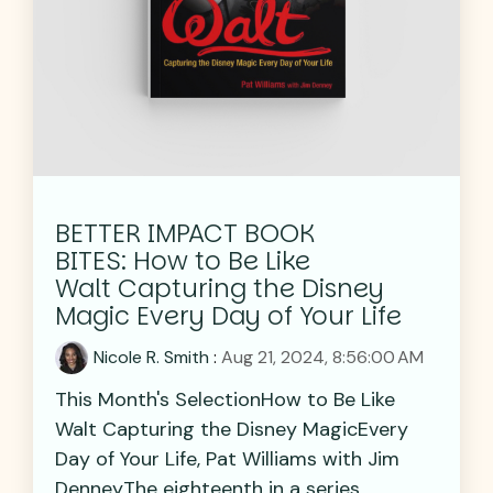
BETTER IMPACT BOOK
BITES: How to Be Like
Walt Capturing the Disney
Magic Every Day of Your Life
Nicole R. Smith
:
Aug 21, 2024, 8:56:00 AM
This Month's SelectionHow to Be Like
Walt Capturing the Disney MagicEvery
Day of Your Life, Pat Williams with Jim
DenneyThe eighteenth in a series...