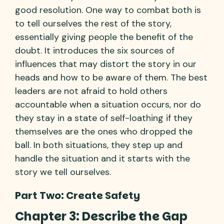
good resolution. One way to combat both is
to tell ourselves the rest of the story,
essentially giving people the benefit of the
doubt. It introduces the six sources of
influences that may distort the story in our
heads and how to be aware of them. The best
leaders are not afraid to hold others
accountable when a situation occurs, nor do
they stay in a state of self-loathing if they
themselves are the ones who dropped the
ball. In both situations, they step up and
handle the situation and it starts with the
story we tell ourselves.
Part Two: Create Safety
Chapter 3: Describe the Gap