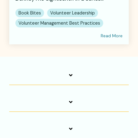
Book Bites
Volunteer Leadership
Volunteer Management Best Practices
Read More