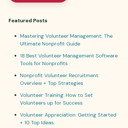
Featured Posts
Mastering Volunteer Management: The
Ultimate Nonprofit Guide
18 Best Volunteer Management Software
Tools for Nonprofits
Nonprofit Volunteer Recruitment:
Overview + Top Strategies
Volunteer Training: How to Set
Volunteers up for Success
Volunteer Appreciation: Getting Started
+ 10 Top Ideas