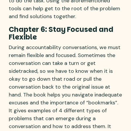
to do the task. Using the aforementioned
tools can help get to the root of the problem
and find solutions together.
Chapter 6: Stay Focused and
Flexible
During accountability conversations, we must
remain flexible and focused. Sometimes the
conversation can take a turn or get
sidetracked, so we have to know when it is
okay to go down that road or pull the
conversation back to the original issue at
hand. The book helps you navigate inadequate
excuses and the importance of “bookmarks”.
It gives examples of 4 different types of
problems that can emerge during a
conversation and how to address them. It