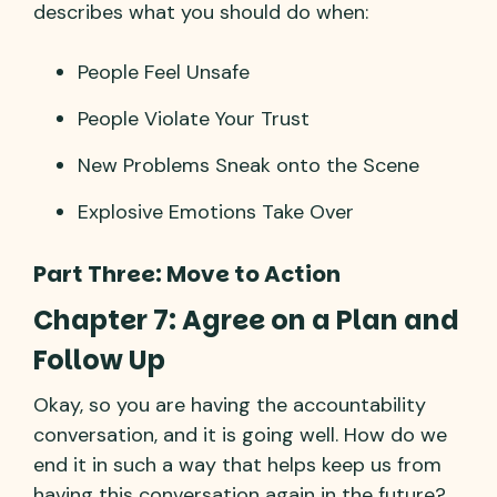
describes what you should do when:
People Feel Unsafe
People Violate Your Trust
New Problems Sneak onto the Scene
Explosive Emotions Take Over
Part Three: Move to Action
Chapter 7: Agree on a Plan and
Follow Up
Okay, so you are having the accountability
conversation, and it is going well. How do we
end it in such a way that helps keep us from
having this conversation again in the future?