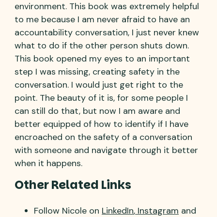
environment. This book was extremely helpful
to me because I am never afraid to have an
accountability conversation, I just never knew
what to do if the other person shuts down.
This book opened my eyes to an important
step I was missing, creating safety in the
conversation. I would just get right to the
point. The beauty of it is, for some people I
can still do that, but now I am aware and
better equipped of how to identify if I have
encroached on the safety of a conversation
with someone and navigate through it better
when it happens.
Other Related Links
Follow Nicole on
LinkedIn
,
Instagram
and