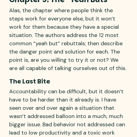
Alas, the chapter where people think the
steps work for everyone else, but it won’t
work for them because they have a special
situation. The authors address the 12 most
common “yeah but” rebuttals; then describe
the danger point and solution for each. The
point is, are you willing to try it or not? We
are all capable of talking ourselves out of this.
The Last Bite
Accountability can be difficult, but it doesn’t
have to be harder than it already is. I have
seen over and over again a situation that
wasn’t addressed balloon into a much, much
bigger issue. Bad behavior not addressed can
lead to low productivity and a toxic work