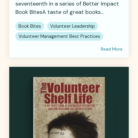
seventeenth in a series of Better Impact
Book BitesA taste of great books...
Book Bites
Volunteer Leadership
Volunteer Management Best Practices
Read More