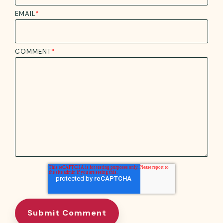
EMAIL
*
COMMENT
*