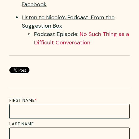
Facebook
Listen to Nicole’s Podcast: From the
Suggestion Box
Podcast Episode:
No Such
T
hing as a
Difficult Conversation
FIRST NAME
*
LAST NAME