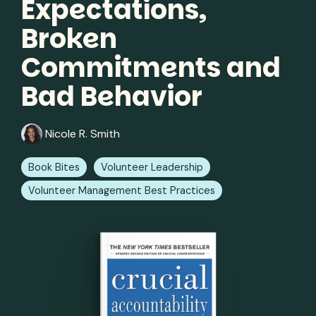
Expectations,
Broken
Commitments and
Bad Behavior
Nicole R. Smith
Book Bites
Volunteer Leadership
Volunteer Management Best Practices