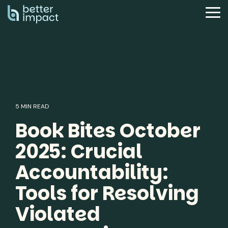
Skip
to
Tog
the
Me
main
content.
5 MIN READ
Book Bites October
2025: Crucial
Accountability:
Tools for Resolving
Violated