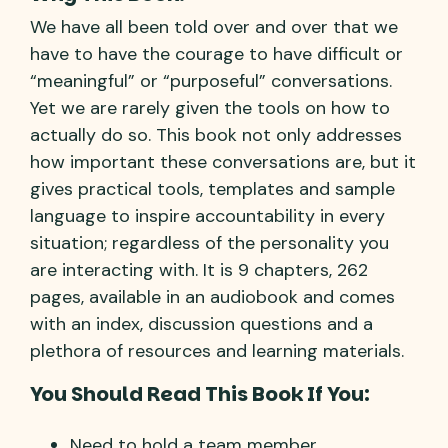
We have all been told over and over that we
have to have the courage to have difficult or
“meaningful” or “purposeful” conversations.
Yet we are rarely given the tools on how to
actually do so. This book not only addresses
how important these conversations are, but it
gives practical tools, templates and sample
language to inspire accountability in every
situation; regardless of the personality you
are interacting with. It is 9 chapters, 262
pages, available in an audiobook and comes
with an index, discussion questions and a
plethora of resources and learning materials.
You Should Read This Book If You:
Need to hold a team member