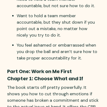
accountable, but not sure how to do it.
Want to hold a team member
accountable, but they shut down if you
point out a mistake, no matter how
nicely you try to do it.
You feel ashamed or embarrassed when
you drop the ball and aren’t sure how to
take proper accountability for it.
Part One: Work on Me First
Chapter 1: Choose What and If
The book starts off pretty powerfully. It
shows you how to cut through emotions if
someone has broken a commitment and stick
to the actual issue at hand. It offers the CPR