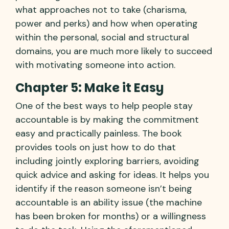
what approaches not to take (charisma,
power and perks) and how when operating
within the personal, social and structural
domains, you are much more likely to succeed
with motivating someone into action.
Chapter 5: Make it Easy
One of the best ways to help people stay
accountable is by making the commitment
easy and practically painless. The book
provides tools on just how to do that
including jointly exploring barriers, avoiding
quick advice and asking for ideas. It helps you
identify if the reason someone isn’t being
accountable is an ability issue (the machine
has been broken for months) or a willingness