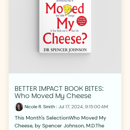
BETTER IMPACT BOOK BITES:
Who Moved My Cheese
Nicole R. Smith
:
Jul 17, 2024, 9:15:00 AM
This Month's SelectionWho Moved My
Cheese, by Spencer Johnson, M.D.The