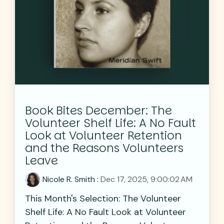
Book Bites December: The
Volunteer Shelf Life: A No Fault
Look at Volunteer Retention
and the Reasons Volunteers
Leave
Nicole R. Smith
:
Dec 17, 2025, 9:00:02 AM
This Month's Selection: The Volunteer
Shelf Life: A No Fault Look at Volunteer