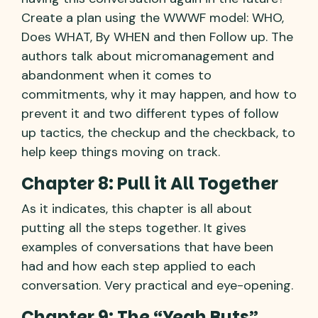
Create a plan using the WWWF model: WHO,
Does WHAT, By WHEN and then Follow up. The
authors talk about micromanagement and
abandonment when it comes to
commitments, why it may happen, and how to
prevent it and two different types of follow
up tactics, the checkup and the checkback, to
help keep things moving on track.
Chapter 8: Pull it All Together
As it indicates, this chapter is all about
putting all the steps together. It gives
examples of conversations that have been
had and how each step applied to each
conversation. Very practical and eye-opening.
Chapter 9: The “Yeah Buts”