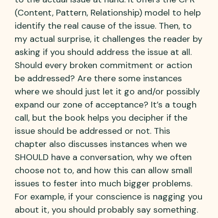
(Content, Pattern, Relationship) model to help
identify the real cause of the issue. Then, to
my actual surprise, it challenges the reader by
asking if you should address the issue at all.
Should every broken commitment or action
be addressed? Are there some instances
where we should just let it go and/or possibly
expand our zone of acceptance? It’s a tough
call, but the book helps you decipher if the
issue should be addressed or not. This
chapter also discusses instances when we
SHOULD have a conversation, why we often
choose not to, and how this can allow small
issues to fester into much bigger problems.
For example, if your conscience is nagging you
about it, you should probably say something.