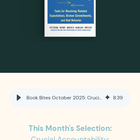
Book Bites October 2025: Crucial Accountability: Tools for Resolving Violated Expectations, Broken Commitments and Bad Behavior
8
:
39
This Month's Selection:
Crucial Accountability: