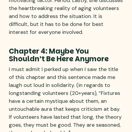
motivating factor. Period. Lastly, she discusses
the heartbreaking reality of aging volunteers
and how to address the situation. It is
difficult, but it has to be done for best
interest for everyone involved.
Chapter 4: Maybe You
Shouldn’t Be Here Anymore
I must admit I perked up when I saw the title
of this chapter and this sentence made me
laugh out loud in solidarity. (in regards to
longstanding volunteers (20+years), “Fixtures
have a certain mystique about them, an
untouchable aura that keeps criticism at bay.
If volunteers have lasted that long, the theory
goes, they must be good. They are seasoned,