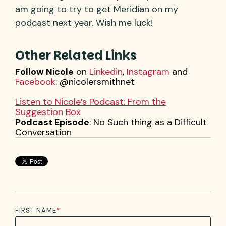
am going to try to get Meridian on my
podcast next year. Wish me luck!
Other Related Links
Follow Nicole
on
Linkedin
,
Instagram
and
Facebook
: @nicolersmithnet
Listen to Nicole’s Podcast: From the
Suggestion Box
Podcast Episode
: No Such thing as a Difficult
Conversation
FIRST NAME
*