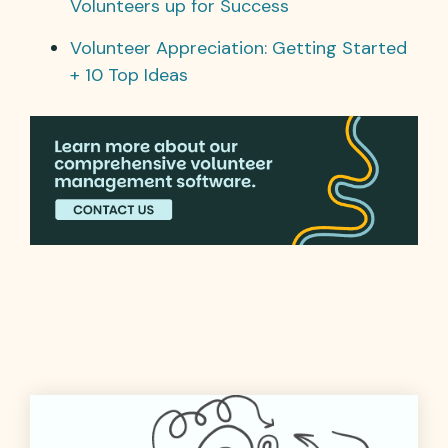
Volunteers up for Success
Volunteer Appreciation: Getting Started
+ 10 Top Ideas