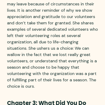
may leave because of circumstances in their
lives. It is another reminder of why we show
appreciation and gratitude to our volunteers
and don’t take them for granted. She shares
examples of several dedicated volunteers who
left their volunteering roles at several
organization, all due to life-changing
situations. She ushers us a choice: We can
wallow in the fact that we lost really great
volunteers, or understand that everything is a
season and choose to be happy that
volunteering with the organization was a part
of fulfilling part of their lives for a season. The
choice is ours.
Chapter 3: What Did You Do