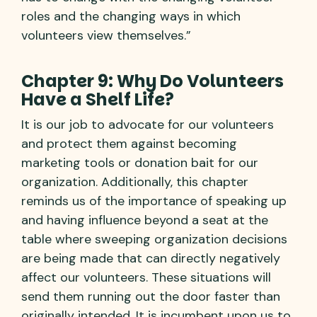
roles and the changing ways in which
volunteers view themselves.”
Chapter 9: Why Do Volunteers
Have a Shelf Life?
It is our job to advocate for our volunteers
and protect them against becoming
marketing tools or donation bait for our
organization. Additionally, this chapter
reminds us of the importance of speaking up
and having influence beyond a seat at the
table where sweeping organization decisions
are being made that can directly negatively
affect our volunteers. These situations will
send them running out the door faster than
originally intended. It is incumbent upon us to