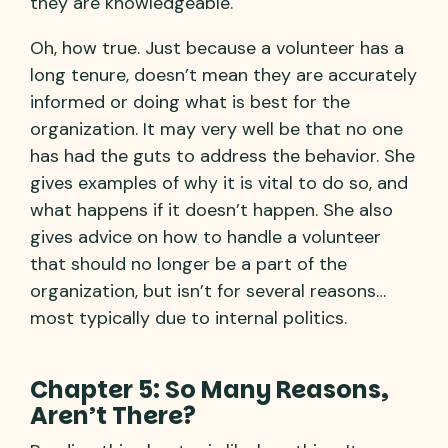
they are knowledgeable."
Oh, how true. Just because a volunteer has a
long tenure, doesn’t mean they are accurately
informed or doing what is best for the
organization. It may very well be that no one
has had the guts to address the behavior. She
gives examples of why it is vital to do so, and
what happens if it doesn’t happen. She also
gives advice on how to handle a volunteer
that should no longer be a part of the
organization, but isn’t for several reasons…
most typically due to internal politics.
Chapter 5: So Many Reasons,
Aren’t There?