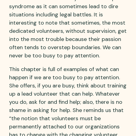
syndrome as it can sometimes lead to dire
situations including legal battles. It is
interesting to note that sometimes, the most
dedicated volunteers, without supervision, get
into the most trouble because their passion
often tends to overstep boundaries. We can
never be too busy to pay attention.
This chapter is full of examples of what can
happen if we are too busy to pay attention.
She offers, if you are busy, think about training
up a lead volunteer that can help. Whatever
you do, ask for and find help; also, there is no
shame in asking for help. She reminds us that
“the notion that volunteers must be
permanently attached to our organizations
has to change with the changing volunteer