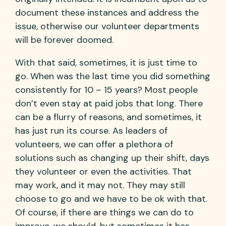
document these instances and address the
issue, otherwise our volunteer departments
will be forever doomed.
With that said, sometimes, it is just time to
go. When was the last time you did something
consistently for 10 – 15 years? Most people
don’t even stay at paid jobs that long. There
can be a flurry of reasons, and sometimes, it
has just run its course. As leaders of
volunteers, we can offer a plethora of
solutions such as changing up their shift, days
they volunteer or even the activities. That
may work, and it may not. They may still
choose to go and we have to be ok with that.
Of course, if there are things we can do to
improve, we should, but sometimes it has