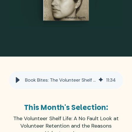
Book Bites: The Volunteer Shelf Life: A No Fault Look at Retention and Why Volunteers Leave
11
:
34
This Month's Selection:
The Volunteer Shelf Life: A No Fault Look at
Volunteer Retention and the Reasons