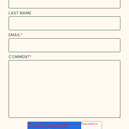
LAST NAME
EMAIL
*
COMMENT
*