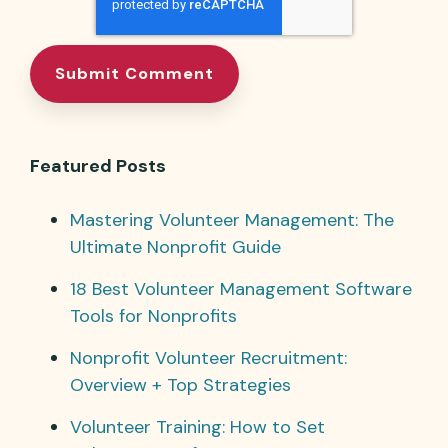
Featured Posts
Mastering Volunteer Management: The
Ultimate Nonprofit Guide
18 Best Volunteer Management Software
Tools for Nonprofits
Nonprofit Volunteer Recruitment:
Overview + Top Strategies
Volunteer Training: How to Set