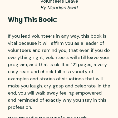
Volunteers Leave
By Meridian Swift
Why This Book:
If you lead volunteers in any way, this book is
vital because it will affirm you as a leader of
volunteers and remind you, that even if you do
everything right, volunteers will still leave your
program; and that is ok. It is 121 pages, a very
easy read and chock full of a variety of
examples and stories of situations that will
make you laugh, cry, gasp and celebrate. In the
end, you will walk away feeling empowered
and reminded of exactly why you stay in this
profession.