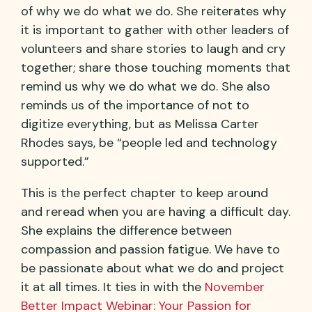
of why we do what we do. She reiterates why
it is important to gather with other leaders of
volunteers and share stories to laugh and cry
together; share those touching moments that
remind us why we do what we do. She also
reminds us of the importance of not to
digitize everything, but as Melissa Carter
Rhodes says, be “people led and technology
supported.”
This is the perfect chapter to keep around
and reread when you are having a difficult day.
She explains the difference between
compassion and passion fatigue. We have to
be passionate about what we do and project
it at all times. It ties in with the
November
Better Impact Webinar: Your Passion for