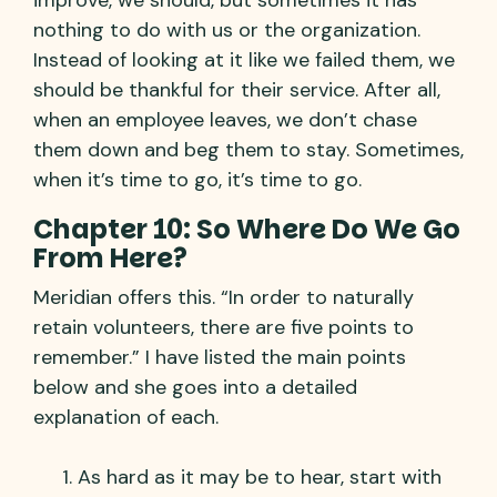
nothing to do with us or the organization.
Instead of looking at it like we failed them, we
should be thankful for their service. After all,
when an employee leaves, we don’t chase
them down and beg them to stay. Sometimes,
when it’s time to go, it’s time to go.
Chapter 10: So Where Do We Go
From Here?
Meridian offers this. “In order to naturally
retain volunteers, there are five points to
remember.” I have listed the main points
below and she goes into a detailed
explanation of each.
As hard as it may be to hear, start with