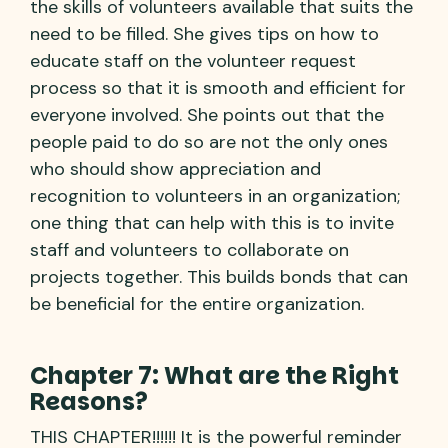
the skills of volunteers available that suits the
need to be filled. She gives tips on how to
educate staff on the volunteer request
process so that it is smooth and efficient for
everyone involved. She points out that the
people paid to do so are not the only ones
who should show appreciation and
recognition to volunteers in an organization;
one thing that can help with this is to invite
staff and volunteers to collaborate on
projects together. This builds bonds that can
be beneficial for the entire organization.
Chapter 7: What are the Right
Reasons?
THIS CHAPTER!!!!!! It is the powerful reminder