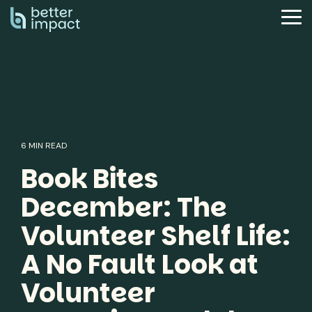
Skip
to
Tog
the
Me
main
content.
6 MIN READ
Book Bites
December: The
Volunteer Shelf Life:
A No Fault Look at
Volunteer