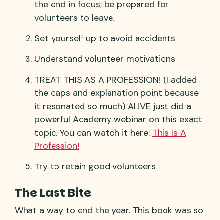
the end in focus; be prepared for
volunteers to leave.
Set yourself up to avoid accidents
Understand volunteer motivations
TREAT THIS AS A PROFESSION! (I added
the caps and explanation point because
it resonated so much) AL!VE just did a
powerful Academy webinar on this exact
topic. You can watch it here:
This Is A
Profession!
Try to retain good volunteers
The Last Bite
What a way to end the year. This book was so