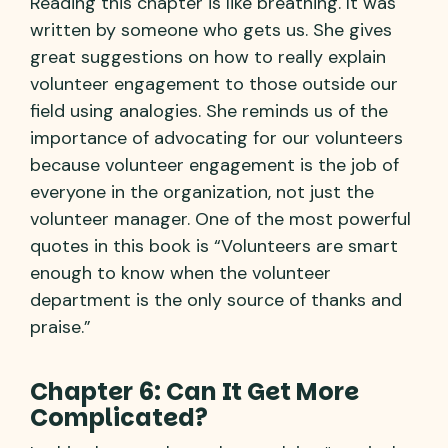
Reading this chapter is like breathing. It was
written by someone who gets us. She gives
great suggestions on how to really explain
volunteer engagement to those outside our
field using analogies. She reminds us of the
importance of advocating for our volunteers
because volunteer engagement is the job of
everyone in the organization, not just the
volunteer manager. One of the most powerful
quotes in this book is “Volunteers are smart
enough to know when the volunteer
department is the only source of thanks and
praise.”
Chapter 6: Can It Get More
Complicated?