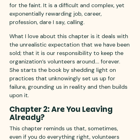
for the faint. It is a difficult and complex, yet
exponentially rewarding job, career,
profession, dare I say, calling.
What I love about this chapter is it deals with
the unrealistic expectation that we have been
sold; that it is our responsibility to keep the
organization’s volunteers around…. forever.
She starts the book by shedding light on
practices that unknowingly set us up for
failure, grounding us in reality and then builds
upon it.
Chapter 2: Are You Leaving
Already?
This chapter reminds us that, sometimes,
even if you do everything right, volunteers