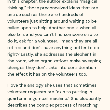
In this chapter, the author explains “magical
thinking;” those preconceived ideas that are
untrue such as there are hundreds of
volunteers just sitting around waiting to be
called upon to help. Another one is when all
else fails and you can’t find someone else to
do it, ask for a volunteer; I mean they are all
retired and don’t have anything better to do
right? Lastly, she addresses the elephant in
the room; when organizations make sweeping
changes they don’t take into consideration
the effect it has on the volunteers too.
I love the analogy she uses that sometimes
volunteer requests are “akin to putting in
quarter in a gumball machine.” She eloquently
describes the complex process of matching