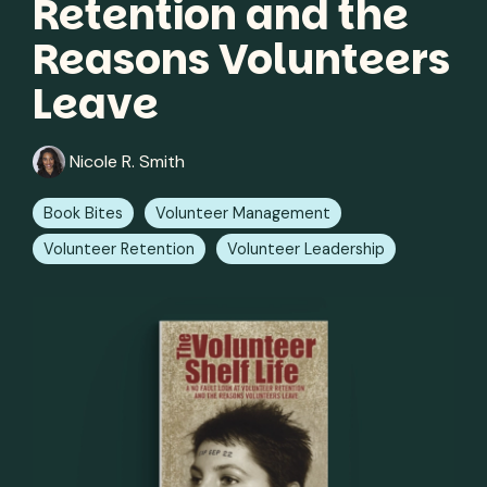
Retention and the
Reasons Volunteers
Leave
Nicole R. Smith
Book Bites
Volunteer Management
Volunteer Retention
Volunteer Leadership