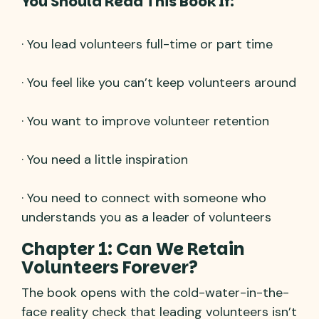
You Should Read This Book If:
· You lead volunteers full-time or part time
· You feel like you can’t keep volunteers around
· You want to improve volunteer retention
· You need a little inspiration
· You need to connect with someone who
understands you as a leader of volunteers
Chapter 1: Can We Retain
Volunteers Forever?
The book opens with the cold-water-in-the-
face reality check that leading volunteers isn’t