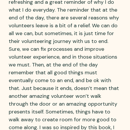
refreshing and a great reminder of why I do
what I do everyday. The reminder that at the
end of the day, there are several reasons why
volunteers leave is a bit of a relief. We can do
all we can, but sometimes, it is just time for
their volunteering journey with us to end.
Sure, we can fix processes and improve
volunteer experience, and in those situations
we must. Then, at the end of the day
remember that all good things must
eventually come to an end, and be ok with
that. Just because it ends, doesn’t mean that
another amazing volunteer won’t walk
through the door or an amazing opportunity
presents itself. Sometimes, things have to
walk away to create room for more good to
come along. I was so inspired by this book, I