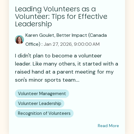
Leading Volunteers as a
Volunteer: Tips for Effective
Leadership
Karen Goulet, Better Impact (Canada
Office)
:
Jan 27, 2026, 9:00:00 AM
I didn't plan to become a volunteer
leader. Like many others, it started with a
raised hand at a parent meeting for my
son's minor sports team....
Volunteer Management
Volunteer Leadership
Recognition of Volunteers
Read More