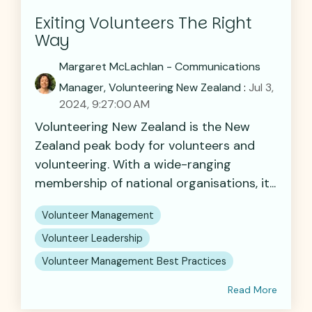
Exiting Volunteers The Right
Way
Margaret McLachlan - Communications
Manager, Volunteering New Zealand
:
Jul 3,
2024, 9:27:00 AM
Volunteering New Zealand is the New
Zealand peak body for volunteers and
volunteering. With a wide-ranging
membership of national organisations, it...
Volunteer Management
Volunteer Leadership
Volunteer Management Best Practices
Read More