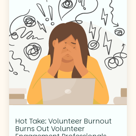
Hot Take: Volunteer Burnout
Burns Out Volunteer