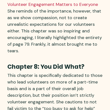
Volunteer Engagement Matters to Everyone
She reminds of the importance, however, that
as we show compassion, not to create
unrealistic expectations for our volunteers
either. This chapter was so inspiring and
encouraging, I literally highlighted the entirety
of page 79. Frankly, it almost brought me to
tears.
Chapter 8: You Did What?
This chapter is specifically dedicated to those
who lead volunteers on more of a part-time
basis and is a part of their overall job
description, but their position isn’t strictly
volunteer engagement. She cautions to not
fail victim to the “too busy to ask for help”