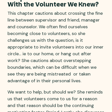
With the Volunteer We Knew?
This chapter cautions about crossing the fine
line between supervisor and friend, manager
and counselor. We often find ourselves
becoming close to volunteers, so she
challenges us with the question, is it
appropriate to invite volunteers into our inner
circle… ie to our home, or hang out after
work? She cautions about overstepping
boundaries, which can be difficult when we
see they are being mistreated or taken
advantage of in their personal lives.
We want to help, but should we? She reminds
us that volunteers come to us for a reason
and that reason should be the continuing