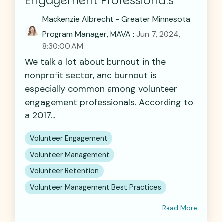
Engagement Professionals
Mackenzie Albrecht - Greater Minnesota
Program Manager, MAVA
:
Jun 7, 2024,
8:30:00 AM
We talk a lot about burnout in the
nonprofit sector, and burnout is
especially common among volunteer
engagement professionals. According to
a 2017...
Volunteer Engagement
Volunteer Management
Volunteer Retention
Volunteer Management Best Practices
Read More