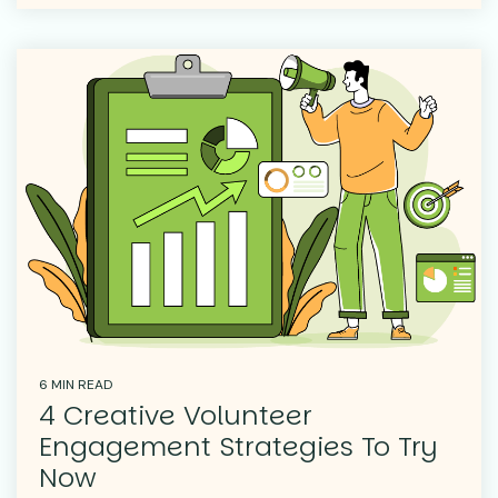
6 MIN READ
4 Creative Volunteer
Engagement Strategies To Try
Now