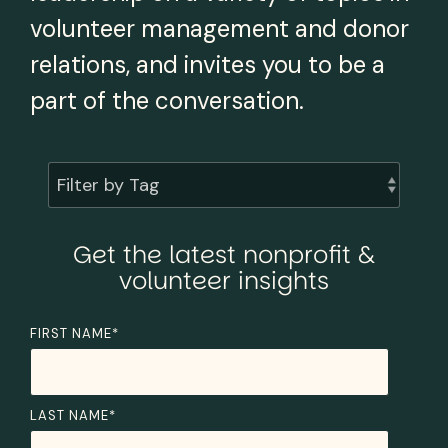
volunteer management and donor
relations, and invites you to be a
part of the conversation.
Filter by Tag
Get the latest nonprofit &
volunteer insights
FIRST NAME
*
LAST NAME
*