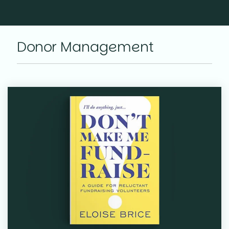
Donor Management