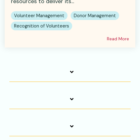
resources to deliver its...
Volunteer Management
Donor Management
Recognition of Volunteers
Read More