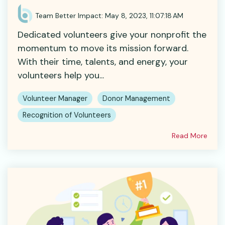
Team Better Impact
:
May 8, 2023, 11:07:18 AM
Dedicated volunteers give your nonprofit the
momentum to move its mission forward.
With their time, talents, and energy, your
volunteers help you...
Volunteer Manager
Donor Management
Recognition of Volunteers
Read More