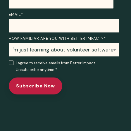
EMAIL
*
HOW FAMILIAR ARE YOU WITH BETTER IMPACT?
*
I agree to receive emails from Better Impact.
Unsubscribe anytime.
*