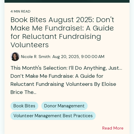
4 MIN READ
Book Bites August 2025: Don't
Make Me Fundraise!: A Guide
for Reluctant Fundraising
Volunteers
Nicole R. Smith
:
Aug 20, 2025, 9:00:00 AM
This Month's Selection: I’ll Do Anything, Just…
Don’t Make Me Fundraise: A Guide for
Reluctant Fundraising Volunteers By Eloise
Brice The...
Book Bites
Donor Management
Volunteer Management Best Practices
Read More