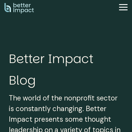
Skip
to
Tog
the
Me
main
content.
Better Impact
Blog
The world of the nonprofit sector
is constantly changing. Better
Impact presents some thought
leadership on a variety of topics in