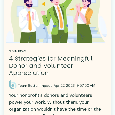
5 MIN READ
4 Strategies for Meaningful
Donor and Volunteer
Appreciation
Team Better Impact
:
Apr 27, 2023, 9:57:50 AM
Your nonprofit’s donors and volunteers
power your work. Without them, your
organization wouldn’t have the time or the