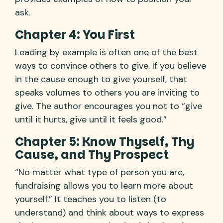
ask.
Chapter 4: You First
Leading by example is often one of the best
ways to convince others to give. If you believe
in the cause enough to give yourself, that
speaks volumes to others you are inviting to
give. The author encourages you not to “give
until it hurts, give until it feels good.”
Chapter 5: Know Thyself, Thy
Cause, and Thy Prospect
“No matter what type of person you are,
fundraising allows you to learn more about
yourself.” It teaches you to listen (to
understand) and think about ways to express