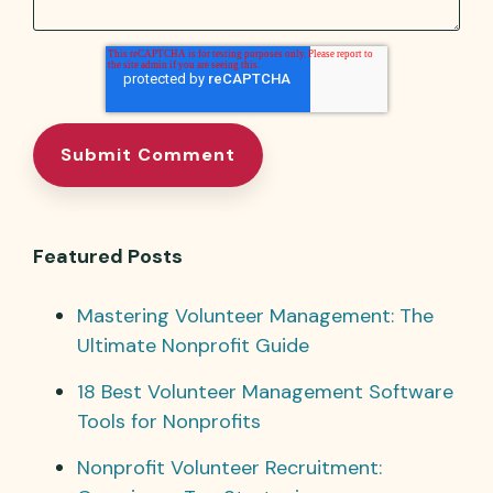
Featured Posts
Mastering Volunteer Management: The
Ultimate Nonprofit Guide
18 Best Volunteer Management Software
Tools for Nonprofits
Nonprofit Volunteer Recruitment: