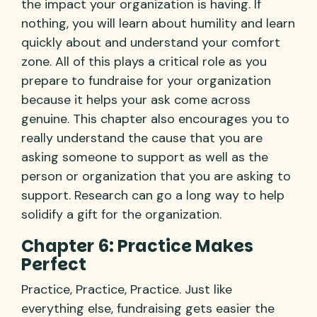
the impact your organization is having. If
nothing, you will learn about humility and learn
quickly about and understand your comfort
zone. All of this plays a critical role as you
prepare to fundraise for your organization
because it helps your ask come across
genuine. This chapter also encourages you to
really understand the cause that you are
asking someone to support as well as the
person or organization that you are asking to
support. Research can go a long way to help
solidify a gift for the organization.
Chapter 6: Practice Makes
Perfect
Practice, Practice, Practice. Just like
everything else, fundraising gets easier the