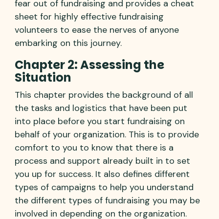
fear out of fundraising and provides a cheat
sheet for highly effective fundraising
volunteers to ease the nerves of anyone
embarking on this journey.
Chapter 2: Assessing the
Situation
This chapter provides the background of all
the tasks and logistics that have been put
into place before you start fundraising on
behalf of your organization. This is to provide
comfort to you to know that there is a
process and support already built in to set
you up for success. It also defines different
types of campaigns to help you understand
the different types of fundraising you may be
involved in depending on the organization.