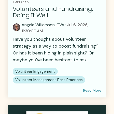
1 MIN READ
Volunteers and Fundraising:
Doing It Well
Angela Williamson, CVA
:
Jul 6, 2026,
11:30:00 AM
Have you thought about volunteer
strategy as a way to boost fundraising?
Or has it been hiding in plain sight? Or
maybe you've been hesitant to ask...
Volunteer Engagement
Volunteer Management Best Practices
Read More