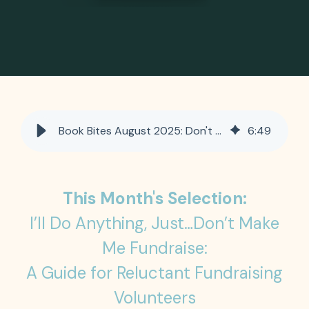
Book Bites August 2025: Don't Make Me Fundraise!: A Guide for Reluctant Fundraising Volunteers
6
:
49
This Month's Selection:
I’ll Do Anything, Just…Don’t Make
Me Fundraise:
A Guide for Reluctant Fundraising
Volunteers