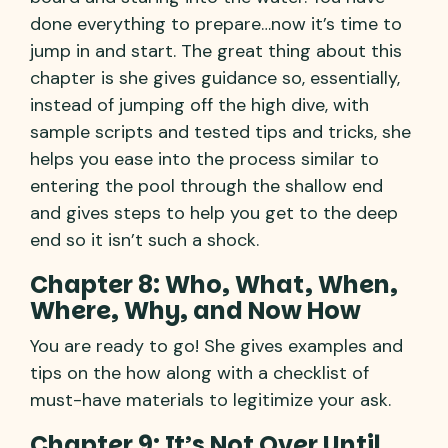
done everything to prepare…now it’s time to
jump in and start. The great thing about this
chapter is she gives guidance so, essentially,
instead of jumping off the high dive, with
sample scripts and tested tips and tricks, she
helps you ease into the process similar to
entering the pool through the shallow end
and gives steps to help you get to the deep
end so it isn’t such a shock.
Chapter 8: Who, What, When,
Where, Why, and Now How
You are ready to go! She gives examples and
tips on the how along with a checklist of
must-have materials to legitimize your ask.
Chapter 9: It’s Not Over Until