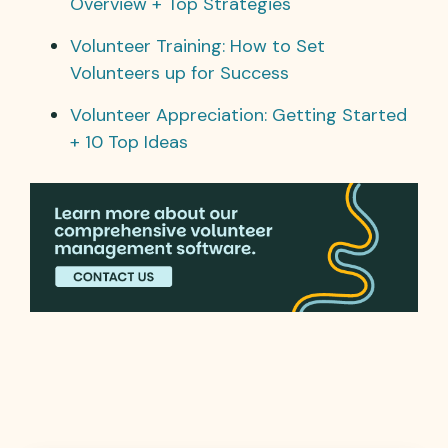
Overview + Top Strategies
Volunteer Training: How to Set
Volunteers up for Success
Volunteer Appreciation: Getting Started
+ 10 Top Ideas