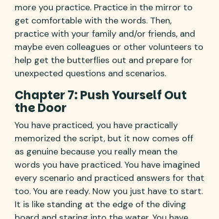
more you practice. Practice in the mirror to
get comfortable with the words. Then,
practice with your family and/or friends, and
maybe even colleagues or other volunteers to
help get the butterflies out and prepare for
unexpected questions and scenarios.
Chapter 7: Push Yourself Out
the Door
You have practiced, you have practically
memorized the script, but it now comes off
as genuine because you really mean the
words you have practiced. You have imagined
every scenario and practiced answers for that
too. You are ready. Now you just have to start.
It is like standing at the edge of the diving
board and staring into the water. You have