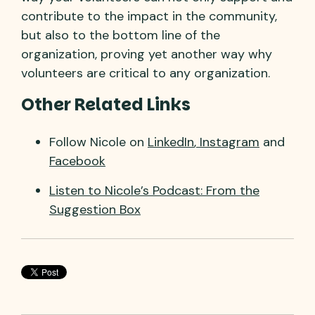
contribute to the impact in the community,
but also to the bottom line of the
organization, proving yet another way why
volunteers are critical to any organization.
Other Related Links
Follow Nicole on
LinkedIn
,
Instagram
and
Facebook
Listen to Nicole’s Podcast: From the
Suggestion Box