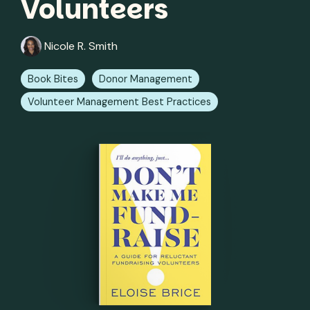
Volunteers
Nicole R. Smith
Book Bites
Donor Management
Volunteer Management Best Practices