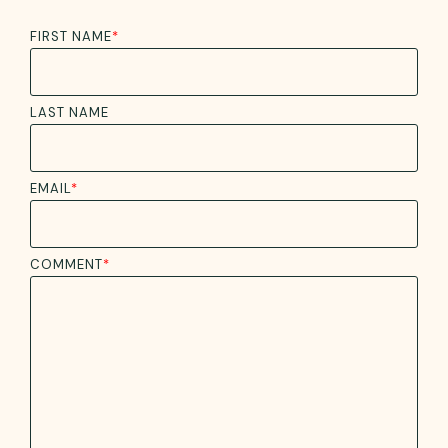
FIRST NAME
*
LAST NAME
EMAIL
*
COMMENT
*