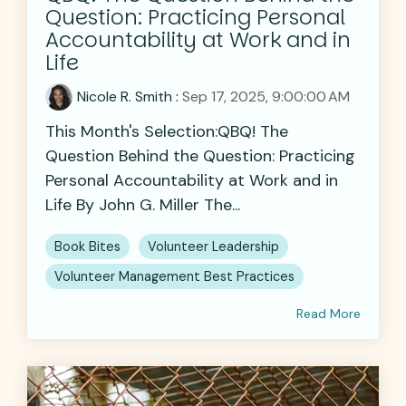
Question: Practicing Personal
Accountability at Work and in
Life
Nicole R. Smith
:
Sep 17, 2025, 9:00:00 AM
This Month's Selection:QBQ! The
Question Behind the Question: Practicing
Personal Accountability at Work and in
Life By John G. Miller The...
Book Bites
Volunteer Leadership
Volunteer Management Best Practices
Read More