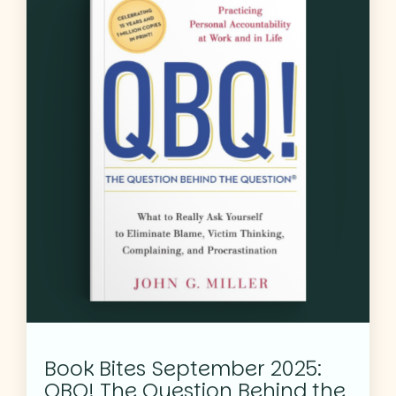
Book Bites September 2025:
QBQ! The Question Behind the