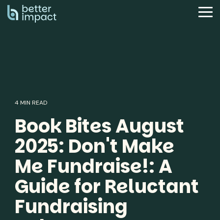
Skip
to
Tog
the
Me
main
content.
4 MIN READ
Book Bites August
2025: Don't Make
Me Fundraise!: A
Guide for Reluctant
Fundraising