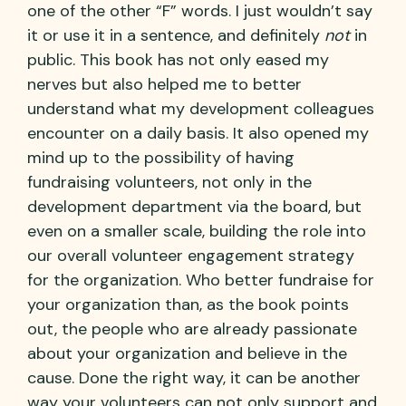
one of the other “F” words. I just wouldn’t say
it or use it in a sentence, and definitely
not
in
public. This book has not only eased my
nerves but also helped me to better
understand what my development colleagues
encounter on a daily basis. It also opened my
mind up to the possibility of having
fundraising volunteers, not only in the
development department via the board, but
even on a smaller scale, building the role into
our overall volunteer engagement strategy
for the organization. Who better fundraise for
your organization than, as the book points
out, the people who are already passionate
about your organization and believe in the
cause. Done the right way, it can be another
way your volunteers can not only support and