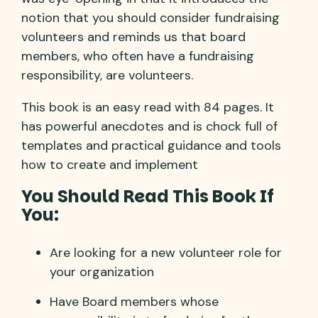
notion that you should consider fundraising
volunteers and reminds us that board
members, who often have a fundraising
responsibility, are volunteers.
This book is an easy read with 84 pages. It
has powerful anecdotes and is chock full of
templates and practical guidance and tools
how to create and implement
You Should Read This Book If
You:
Are looking for a new volunteer role for
your organization
Have Board members whose