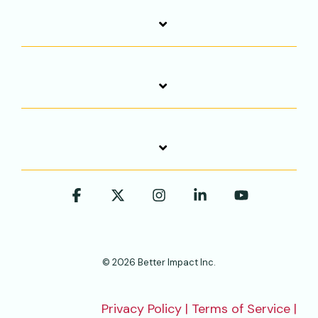
Facebook
X
Instagram
Linkedin
YouTube
© 2026 Better Impact Inc.
Privacy Policy
|
Terms of Service
|