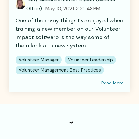
Office)
:
May 10, 2021, 3:35:48 PM
One of the many things I’ve enjoyed when
training a new member on our Volunteer
Impact software is the way some of
them look at a new system...
Volunteer Manager
Volunteer Leadership
Volunteer Management Best Practices
Read More