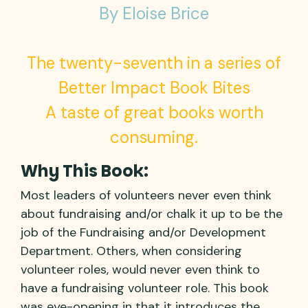
By Eloise Brice
The twenty-seventh in a series of
Better Impact Book Bites
A taste of great books worth
consuming.
Why This Book:
Most leaders of volunteers never even think
about fundraising and/or chalk it up to be the
job of the Fundraising and/or Development
Department. Others, when considering
volunteer roles, would never even think to
have a fundraising volunteer role. This book
was eye-opening in that it introduces the