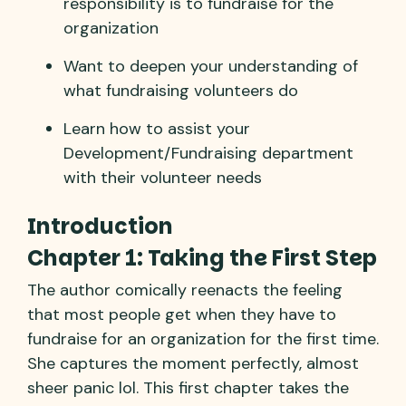
responsibility is to fundraise for the
organization
Want to deepen your understanding of
what fundraising volunteers do
Learn how to assist your
Development/Fundraising department
with their volunteer needs
Introduction
Chapter 1: Taking the First Step
The author comically reenacts the feeling
that most people get when they have to
fundraise for an organization for the first time.
She captures the moment perfectly, almost
sheer panic lol. This first chapter takes the