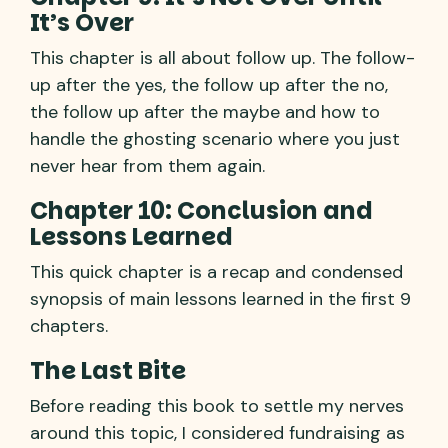
It’s Over
This chapter is all about follow up. The follow-
up after the yes, the follow up after the no,
the follow up after the maybe and how to
handle the ghosting scenario where you just
never hear from them again.
Chapter 10: Conclusion and
Lessons Learned
This quick chapter is a recap and condensed
synopsis of main lessons learned in the first 9
chapters.
The Last Bite
Before reading this book to settle my nerves
around this topic, I considered fundraising as