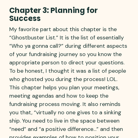
Chapter 3: Planning for
Success
My favorite part about this chapter is the
“Ghostbuster List.” It is the list of essentially
“Who ya gonna call?” during different aspects
of your fundraising journey so you know the
appropriate person to direct your questions.
To be honest, I thought it was a list of people
who ghosted you during the process! LOL.
This chapter helps you plan your meetings,
meeting agendas and how to keep the
fundraising process moving. It also reminds
you that, “virtually no one gives to a sinking
ship. You need to live in the space between
“need” and “a positive difference…” and then
provides examples of how to position your