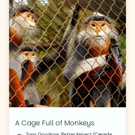
A Cage Full of Monkeys
Tony Goodrow, Better Impact (Canada