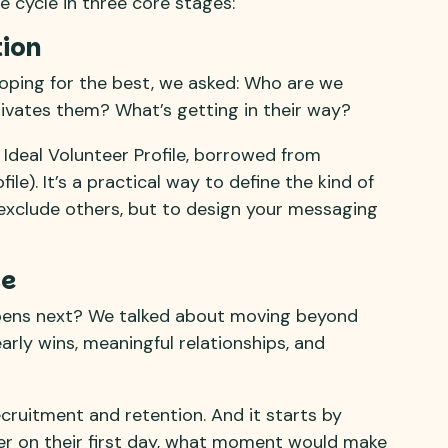
e cycle in three core stages:
tion
hoping for the best, we asked: Who are we
ivates them? What’s getting in their way?
 Ideal Volunteer Profile, borrowed from
le). It’s a practical way to define the kind of
 exclude others, but to design your messaging
se
ens next? We talked about moving beyond
arly wins, meaningful relationships, and
ruitment and retention. And it starts by
eer on their first day, what moment would make