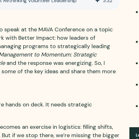
Rethinking Volunteer Leadership
3
:
32
to speak at the MAVA Conference on a topic
rk with Better Impact: how leaders of
anaging programs to strategically leading
Management to Momentum: Strategic
le
and the response was energizing. So, I
 some of the key ideas and share them more
e hands on deck. It needs strategic
omes an exercise in logistics: filling shifts,
 But if we stop there, we’re missing the bigger