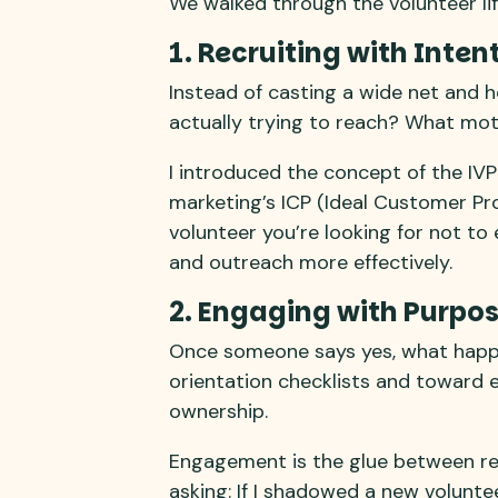
We walked through the volunteer lif
1. Recruiting with Inten
Instead of casting a wide net and 
actually trying to reach? What mot
I introduced the concept of the IVP
marketing’s ICP (Ideal Customer Profi
volunteer you’re looking for not to
and outreach more effectively.
2. Engaging with Purpo
Once someone says yes, what happ
orientation checklists and toward e
ownership.
Engagement is the glue between rec
asking: If I shadowed a new volunt