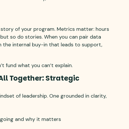
he story of your program. Metrics matter: hours
 but so do stories. When you can pair data
n the internal buy-in that leads to support,
n’t fund what you can’t explain.
All Together: Strategic
ndset of leadership. One grounded in clarity,
going and why it matters