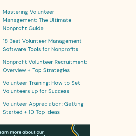
Mastering Volunteer
Management: The Ultimate
Nonprofit Guide
18 Best Volunteer Management
Software Tools for Nonprofits
Nonprofit Volunteer Recruitment:
Overview + Top Strategies
Volunteer Training: How to Set
Volunteers up for Success
Volunteer Appreciation: Getting
Started + 10 Top Ideas