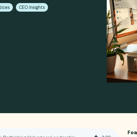
tices
CEO Insights
Fea