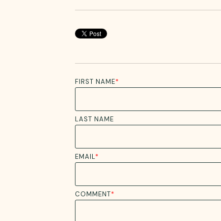
FIRST NAME
*
LAST NAME
EMAIL
*
COMMENT
*