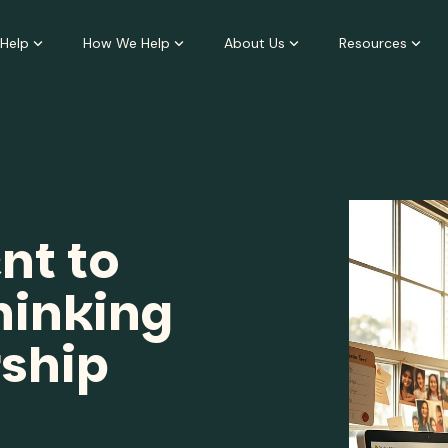
Help
How We Help
About Us
Resources
t to
inking
rship