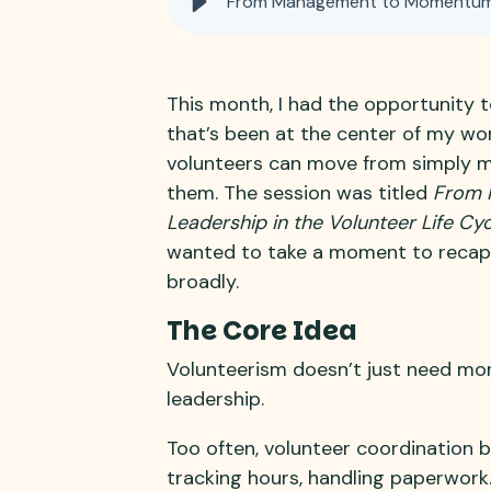
From Management to Momentum: 
This month, I had the opportunity 
that’s been at the center of my wo
volunteers can move from simply m
them. The session was titled
From 
Leadership in the Volunteer Life Cyc
wanted to take a moment to recap
broadly.
The Core Idea
Volunteerism doesn’t just need mor
leadership.
Too often, volunteer coordination bec
tracking hours, handling paperwork.