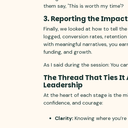
them say, 'This is worth my time'?
3. Reporting the Impact
Finally, we looked at how to tell t
logged, conversion rates, retention
with meaningful narratives, you ear
funding, and growth.
As I said during the session: You ca
The Thread That Ties It 
Leadership
At the heart of each stage is the mi
confidence, and courage:
Clarity:
Knowing where you’re 