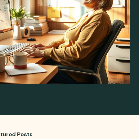
tured Posts