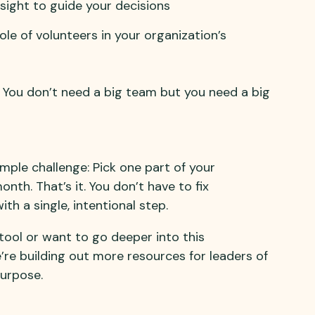
sight to guide your decisions
le of volunteers in your organization’s
e. You don’t need a big team but you need a big
imple challenge: Pick one part of your
nth. That’s it. You don’t have to fix
h a single, intentional step.
P tool or want to go deeper into this
’re building out more resources for leaders of
purpose.