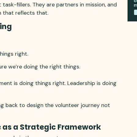
 task-fillers. They are partners in mission, and
that reflects that.
ing
hings right.
re we’re doing the right things.
ment is doing things right. Leadership is doing
g back to design the volunteer journey not
e as a Strategic Framework