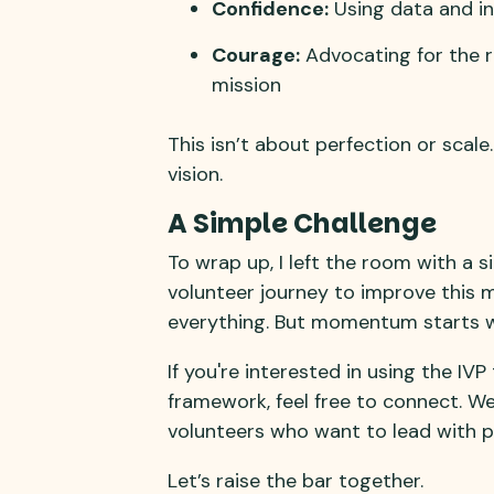
Confidence:
Using data and in
Courage:
Advocating for the ro
mission
This isn’t about perfection or scal
vision.
A Simple Challenge
To wrap up, I left the room with a s
volunteer journey to improve this mo
everything. But momentum starts wit
If you're interested in using the IV
framework, feel free to connect. We
volunteers who want to lead with 
Let’s raise the bar together.