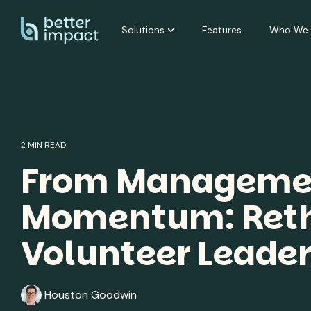
Skip
to
Solutions
Features
Who We 
the
main
content.
2 MIN READ
From Managemen
Momentum: Reth
Volunteer Leade
Houston Goodwin