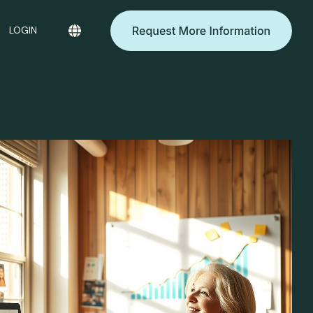
LOGIN