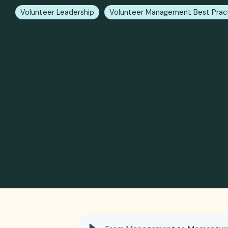
Volunteer Leadership
Volunteer Management Best Prac