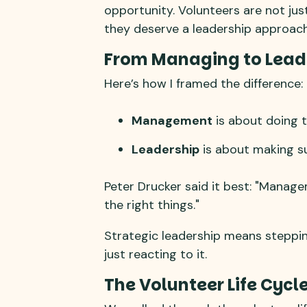
opportunity. Volunteers are not just
they deserve a leadership approach 
From Managing to Lead
Here’s how I framed the difference:
Management
is about doing t
Leadership
is about making su
Peter Drucker said it best: "Manage
the right things."
Strategic leadership means steppin
just reacting to it.
The Volunteer Life Cycl