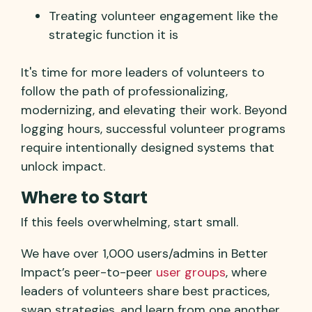
Treating volunteer engagement like the
strategic function it is
It's time for more leaders of volunteers to
follow the path of professionalizing,
modernizing, and elevating their work. Beyond
logging hours, successful volunteer programs
require intentionally designed systems that
unlock impact.
Where to Start
If this feels overwhelming, start small.
We have over 1,000 users/admins in Better
Impact’s peer-to-peer
user groups
, where
leaders of volunteers share best practices,
swap strategies, and learn from one another.