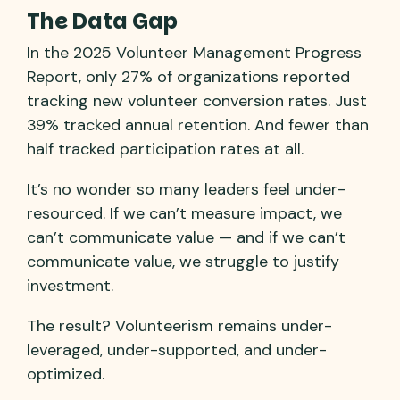
The Data Gap
In the 2025 Volunteer Management Progress
Report, only 27% of organizations reported
tracking new volunteer conversion rates. Just
39% tracked annual retention. And fewer than
half tracked participation rates at all.
It’s no wonder so many leaders feel under-
resourced. If we can’t measure impact, we
can’t communicate value — and if we can’t
communicate value, we struggle to justify
investment.
The result? Volunteerism remains under-
leveraged, under-supported, and under-
optimized.