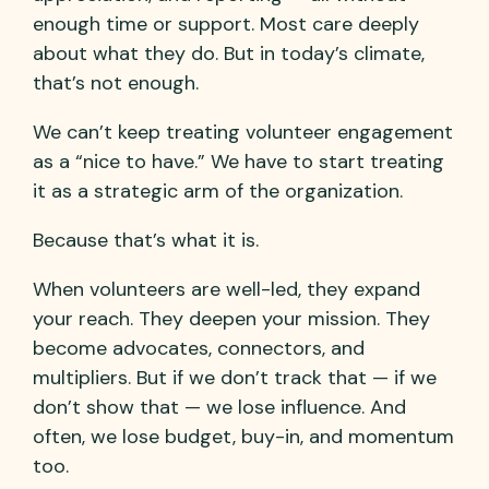
enough time or support. Most care deeply
about what they do. But in today’s climate,
that’s not enough.
We can’t keep treating volunteer engagement
as a “nice to have.” We have to start treating
it as a strategic arm of the organization.
Because that’s what it is.
When volunteers are well-led, they expand
your reach. They deepen your mission. They
become advocates, connectors, and
multipliers. But if we don’t track that — if we
don’t show that — we lose influence. And
often, we lose budget, buy-in, and momentum
too.