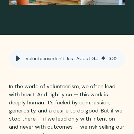
Volunteerism Isn’t Just About Good Intentions — It’s About Outcomes
3
:
32
In the world of volunteerism, we often lead
with heart. And rightly so — this work is
deeply human. It’s fueled by compassion,
generosity, and a desire to do good. But if we
stop there — if we lead only with intention
and never with outcomes — we risk selling our