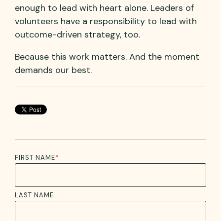
enough to lead with heart alone. Leaders of
volunteers have a responsibility to lead with
outcome-driven strategy, too.
Because this work matters. And the moment
demands our best.
FIRST NAME
*
LAST NAME