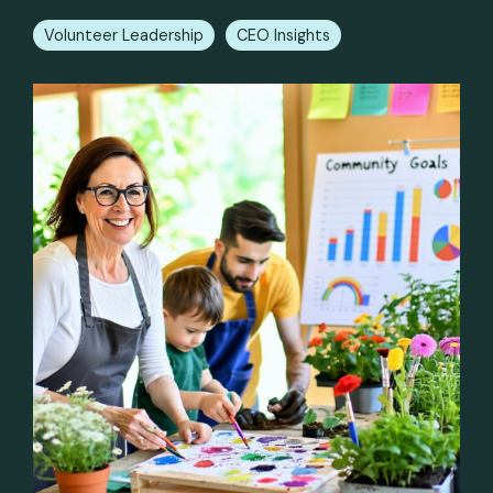
Volunteer Leadership
CEO Insights