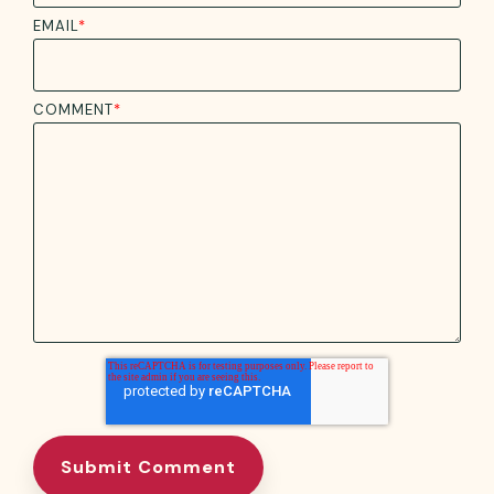
EMAIL
*
COMMENT
*