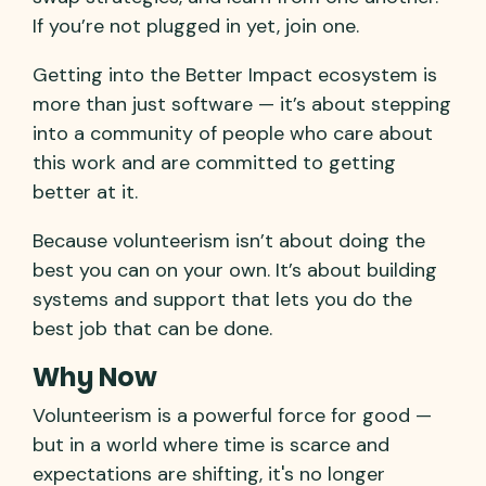
If you’re not plugged in yet, join one.
Getting into the Better Impact ecosystem is
more than just software — it’s about stepping
into a community of people who care about
this work and are committed to getting
better at it.
Because volunteerism isn’t about doing the
best you can on your own. It’s about building
systems and support that lets you do the
best job that can be done.
Why Now
Volunteerism is a powerful force for good —
but in a world where time is scarce and
expectations are shifting, it's no longer