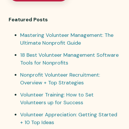
Featured Posts
Mastering Volunteer Management: The
Ultimate Nonprofit Guide
18 Best Volunteer Management Software
Tools for Nonprofits
Nonprofit Volunteer Recruitment:
Overview + Top Strategies
Volunteer Training: How to Set
Volunteers up for Success
Volunteer Appreciation: Getting Started
+ 10 Top Ideas