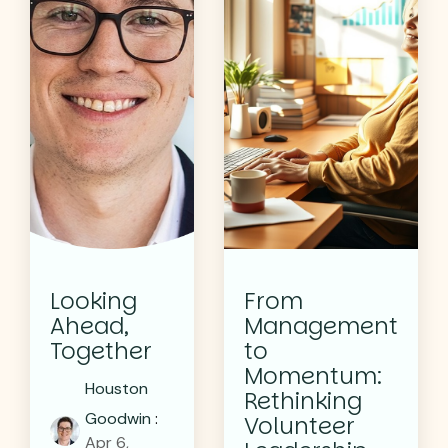
Looking
From
Ahead,
Management
Together
to
Momentum:
Houston
Rethinking
Goodwin
:
Volunteer
Apr 6,