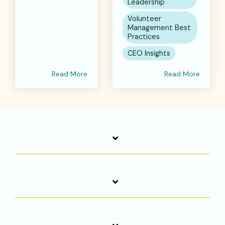
Leadership
Volunteer
Management Best
Practices
CEO Insights
Read More
Read More