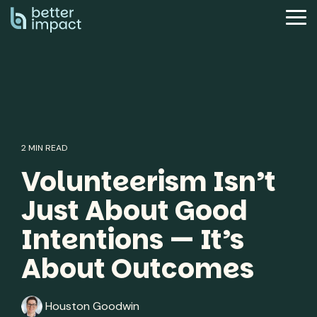
Skip
to
Tog
the
Me
main
content.
2 MIN READ
Volunteerism Isn’t
Just About Good
Intentions — It’s
About Outcomes
Houston Goodwin