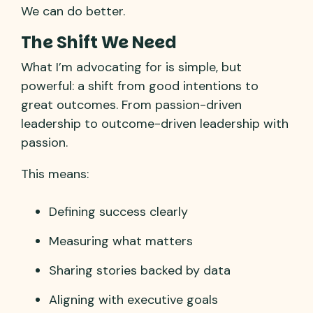
We can do better.
The Shift We Need
What I’m advocating for is simple, but
powerful: a shift from good intentions to
great outcomes. From passion-driven
leadership to outcome-driven leadership with
passion.
This means:
Defining success clearly
Measuring what matters
Sharing stories backed by data
Aligning with executive goals