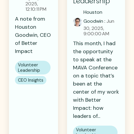
Leadership
2025,
12:10:11 PM
Houston
A note from
Goodwin
:
Jun
Houston
30, 2025,
9:00:00 AM
Goodwin, CEO
of Better
This month, I had
Impact
the opportunity
to speak at the
Volunteer
MAVA Conference
Leadership
on a topic that’s
CEO Insights
been at the
center of my work
with Better
Impact: how
leaders of...
Volunteer