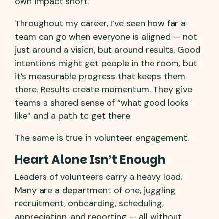
own impact short.
Throughout my career, I’ve seen how far a
team can go when everyone is aligned — not
just around a vision, but around results. Good
intentions might get people in the room, but
it’s measurable progress that keeps them
there. Results create momentum. They give
teams a shared sense of “what good looks
like” and a path to get there.
The same is true in volunteer engagement.
Heart Alone Isn’t Enough
Leaders of volunteers carry a heavy load.
Many are a department of one, juggling
recruitment, onboarding, scheduling,
appreciation, and reporting — all without