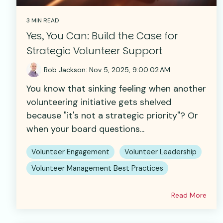
3 MIN READ
Yes, You Can: Build the Case for
Strategic Volunteer Support
Rob Jackson
:
Nov 5, 2025, 9:00:02 AM
You know that sinking feeling when another
volunteering initiative gets shelved
because "it's not a strategic priority"? Or
when your board questions...
Volunteer Engagement
Volunteer Leadership
Volunteer Management Best Practices
Read More