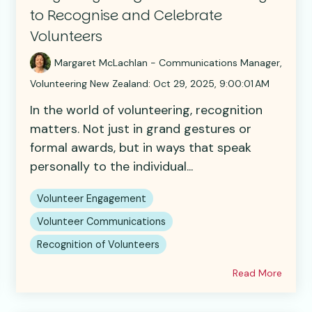
to Recognise and Celebrate
Volunteers
Margaret McLachlan - Communications Manager,
Volunteering New Zealand
:
Oct 29, 2025, 9:00:01 AM
In the world of volunteering, recognition
matters. Not just in grand gestures or
formal awards, but in ways that speak
personally to the individual...
Volunteer Engagement
Volunteer Communications
Recognition of Volunteers
Read More