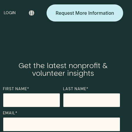
LOGIN
Get the latest nonprofit &
volunteer insights
FIRST NAME
*
LAST NAME
*
EMAIL
*