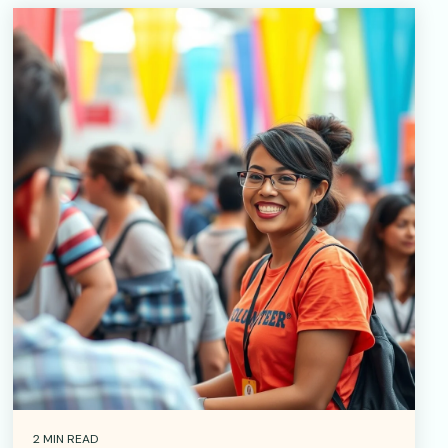
2 MIN READ