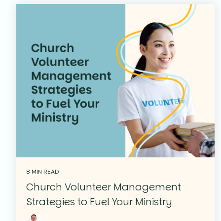
8 MIN READ
Church Volunteer Management
Strategies to Fuel Your Ministry