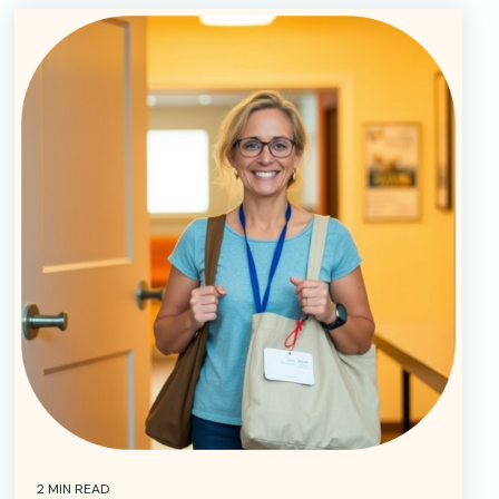
2 MIN READ