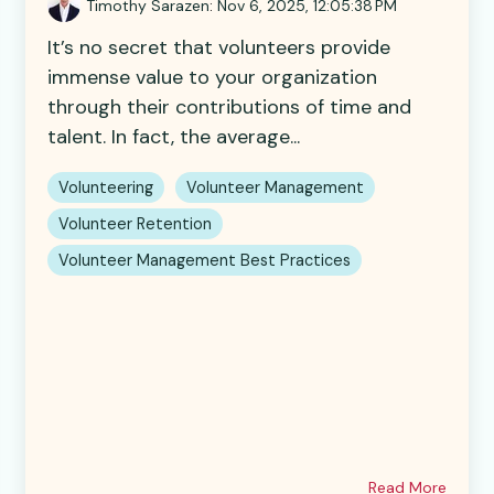
Timothy Sarazen
:
Nov 6, 2025, 12:05:38 PM
It’s no secret that volunteers provide
immense value to your organization
through their contributions of time and
talent. In fact, the average...
Volunteering
Volunteer Management
Volunteer Retention
Volunteer Management Best Practices
Read More