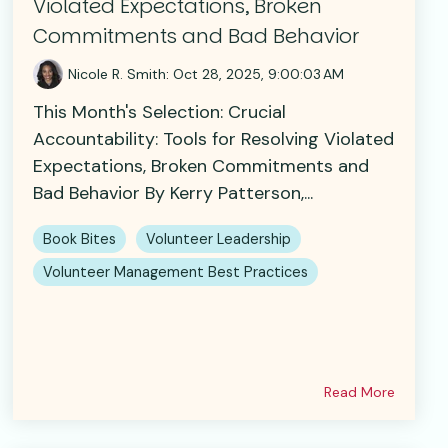
Violated Expectations, Broken
Commitments and Bad Behavior
Nicole R. Smith
:
Oct 28, 2025, 9:00:03 AM
This Month's Selection: Crucial
Accountability: Tools for Resolving Violated
Expectations, Broken Commitments and
Bad Behavior By Kerry Patterson,...
Book Bites
Volunteer Leadership
Volunteer Management Best Practices
Read More