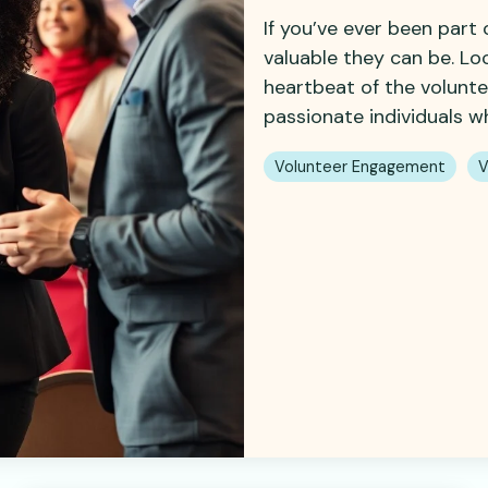
If you’ve ever been part
valuable they can be. Lo
heartbeat of the volunt
passionate individuals wh
Volunteer Engagement
V