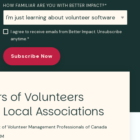
HOW FAMILIAR ARE YOU WITH BETTER IMPACT?
*
I agree to receive emails from Better Impact. Unsubscribe
anytime.
*
s of Volunteers
 Local Associations
nt of Volunteer Management Professionals of Canada
AM