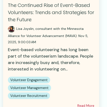
The Continued Rise of Event-Based
Volunteers: Trends and Strategies for
the Future
Lisa Joyslin, consultant with the Minnesota
Alliance for Volunteer Advancement (MAVA)
:
Nov 5,
2025, 9:00:03 AM
Event-based volunteering has long been
part of the volunteerism landscape. People
are increasingly busy and, therefore,
interested in volunteering on...
Volunteer Engagement
Volunteer Management
Volunteer Recruitment
Read More