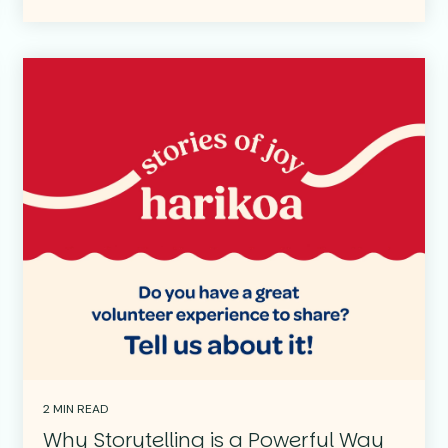
2 MIN READ
Why Storytelling is a Powerful Way