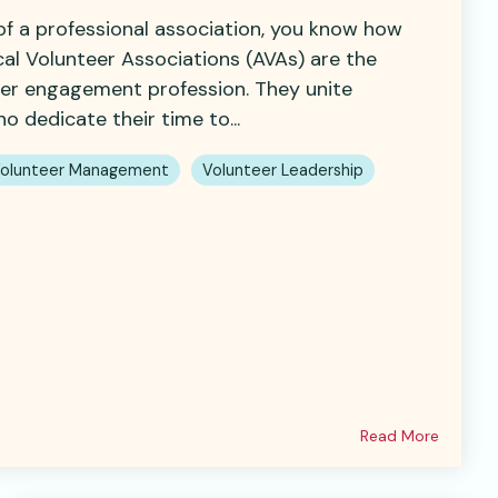
 of a professional association, you know how
cal Volunteer Associations (AVAs) are the
eer engagement profession. They unite
o dedicate their time to...
olunteer Management
Volunteer Leadership
Read More