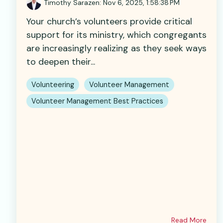
Timothy Sarazen
:
Nov 6, 2025, 1:58:38 PM
Your church’s volunteers provide critical
support for its ministry, which congregants
are increasingly realizing as they seek ways
to deepen their...
Volunteering
Volunteer Management
Volunteer Management Best Practices
Read More