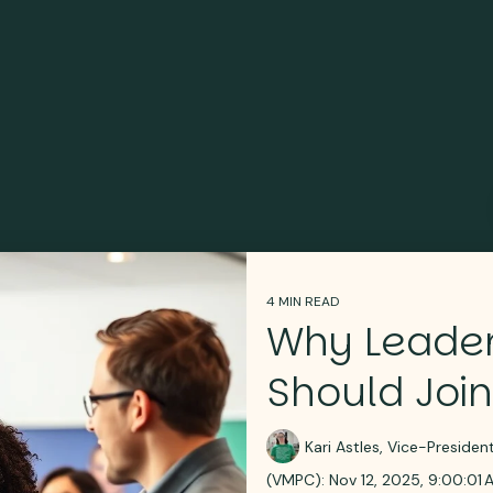
4 MIN READ
Why Leader
Should Join
Kari Astles, Vice-Preside
(VMPC):
Nov 12, 2025, 9:00:01 