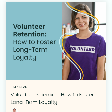
9 MIN READ
Volunteer Retention: How to Foster
Long-Term Loyalty