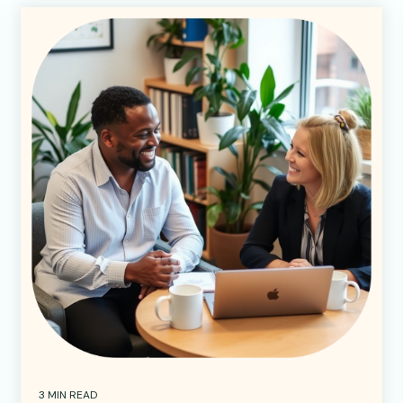
3 MIN READ