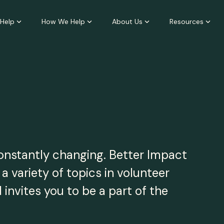
Help
How We Help
About Us
Resources
constantly changing. Better Impact
 variety of topics in volunteer
nvites you to be a part of the