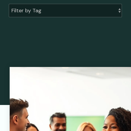
Filter by Tag