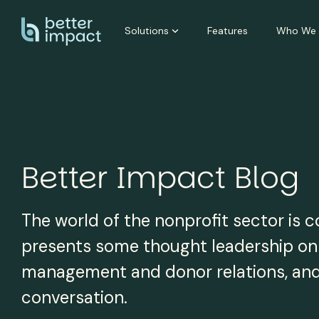
Skip
to
Solutions
Features
Who We 
the
main
content.
Better Impact Blog
The world of the nonprofit sector is 
presents some thought leadership on a
management and donor relations, and i
conversation.