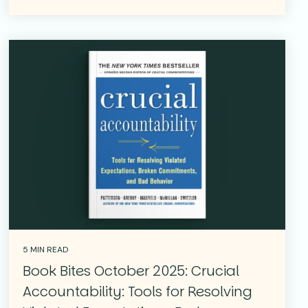
5 MIN READ
Book Bites October 2025: Crucial
Accountability: Tools for Resolving