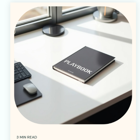
3 MIN READ